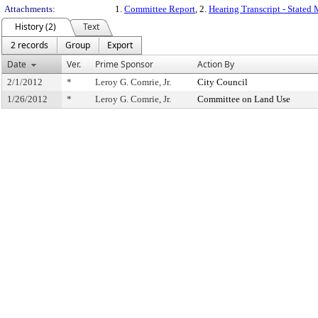
Attachments:
1.
Committee Report
, 2.
Hearing Transcript - Stated
History (2)
Text
2 records
Group
Export
Date
Ver.
Prime Sponsor
Action By
2/1/2012
*
Leroy G. Comrie, Jr.
City Council
1/26/2012
*
Leroy G. Comrie, Jr.
Committee on Land Use