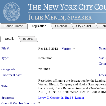
Council Home
Legislation
Calendar
City Council
Com
Details
Reports
Legislation Details
File #:
Name
Res 1215-2012
Version:
*
Type:
Resolution
Statu
Comm
On agenda:
2/1/2012
Enactment date:
Law 
Resolution affirming the designation by the Landma
Western Electric Company and Hook’s Steam-powered 
Title:
Bank Street, 51-77 Bethune Street, and 734-754 Was
2391 (L.U. No. 551; 20125192 HKM; N 120098 HK
Sponsors:
Leroy G. Comrie, Jr.
,
Brad S. Lander
Council Member Sponsors:
2