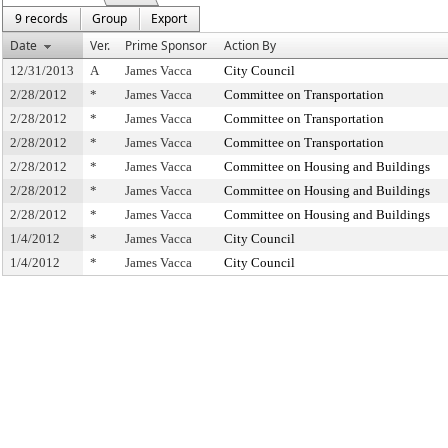
9 records
Group
Export
Date
Ver.
Prime Sponsor
Action By
12/31/2013
A
James Vacca
City Council
2/28/2012
*
James Vacca
Committee on Transportation
2/28/2012
*
James Vacca
Committee on Transportation
2/28/2012
*
James Vacca
Committee on Transportation
2/28/2012
*
James Vacca
Committee on Housing and Buildings
2/28/2012
*
James Vacca
Committee on Housing and Buildings
2/28/2012
*
James Vacca
Committee on Housing and Buildings
1/4/2012
*
James Vacca
City Council
1/4/2012
*
James Vacca
City Council