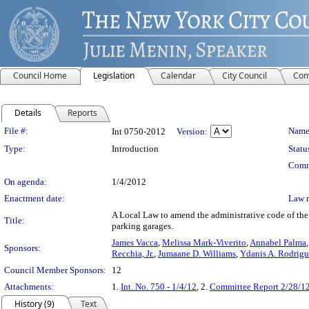
Council Home
Legislation
Calendar
City Council
Com
Details
Reports
Legislation Details
File #:
Name
Int 0750-2012
Version:
Type:
Introduction
Statu
Comm
On agenda:
1/4/2012
Enactment date:
Law 
A Local Law to amend the administrative code of the 
Title:
parking garages.
James Vacca
,
Melissa Mark-Viverito
,
Annabel Palma
Sponsors:
Recchia, Jr.
,
Jumaane D. Williams
,
Ydanis A. Rodrig
Council Member Sponsors:
12
Attachments:
1.
Int. No. 750 - 1/4/12
, 2.
Committee Report 2/28/1
History (9)
Text