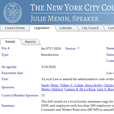
Council Home
Legislation
Calendar
City Council
Com
Details
Reports
Legislation Details
File #:
Name
Int 0757-2026
Version:
*
Type:
Introduction
Statu
Comm
On agenda:
3/10/2026
Enactment date:
Law 
Title:
A Local Law to amend the administrative code of the
Sandy Nurse
,
Tiffany L. Cabán
,
Alexa Avilés
,
Christo
Sponsors:
Shirley Aldebol
,
Carmen N. De La Rosa
,
Gale A. Bre
Council Member Sponsors:
15
This bill would set a local hourly minimum wage fo
Summary:
2030, and employers with less than 500 employees w
Consumer and Worker Protection (DCWP) to annually ca