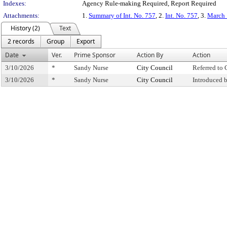
Indexes:
Agency Rule-making Required, Report Required
Attachments:
1.
Summary of Int. No. 757
, 2.
Int. No. 757
, 3.
March 
History (2)
Text
2 records
Group
Export
Date
Ver.
Prime Sponsor
Action By
Action
3/10/2026
*
Sandy Nurse
City Council
Referred to
3/10/2026
*
Sandy Nurse
City Council
Introduced 