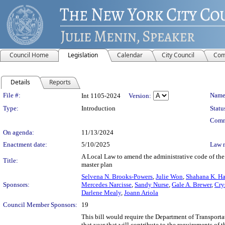
Council Home
Legislation
Calendar
City Council
Com
Details
Reports
Legislation Details
File #:
Name
Int 1105-2024
Version:
Type:
Introduction
Statu
Comm
On agenda:
11/13/2024
Enactment date:
5/10/2025
Law 
A Local Law to amend the administrative code of the c
Title:
master plan
Selvena N. Brooks-Powers
,
Julie Won
,
Shahana K. Ha
Sponsors:
Mercedes Narcisse
,
Sandy Nurse
,
Gale A. Brewer
,
Cry
Darlene Mealy
,
Joann Ariola
Council Member Sponsors:
19
This bill would require the Department of Transportati
that year that will contribute to the requirements of 