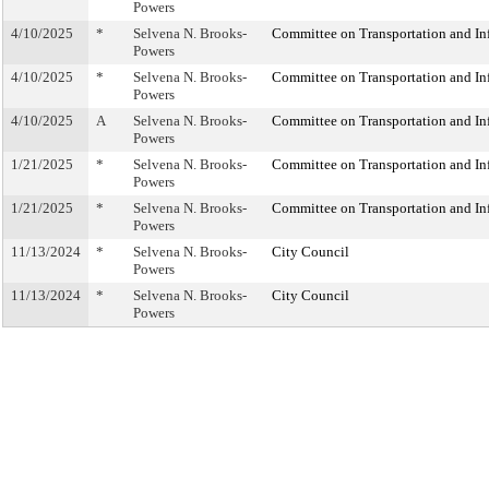
Powers
4/10/2025
*
Selvena N. Brooks-
Committee on Transportation and Inf
Powers
4/10/2025
*
Selvena N. Brooks-
Committee on Transportation and Inf
Powers
4/10/2025
A
Selvena N. Brooks-
Committee on Transportation and Inf
Powers
1/21/2025
*
Selvena N. Brooks-
Committee on Transportation and Inf
Powers
1/21/2025
*
Selvena N. Brooks-
Committee on Transportation and Inf
Powers
11/13/2024
*
Selvena N. Brooks-
City Council
Powers
11/13/2024
*
Selvena N. Brooks-
City Council
Powers