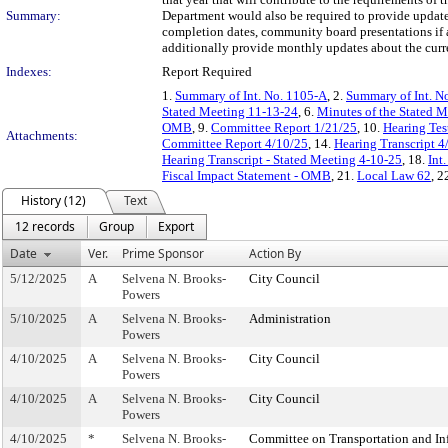
Summary:
Department would also be required to provide updates 
completion dates, community board presentations if a
additionally provide monthly updates about the curren
Indexes:
Report Required
1.
Summary of Int. No. 1105-A
, 2.
Summary of Int. N
Stated Meeting 11-13-24
, 6.
Minutes of the Stated 
OMB
, 9.
Committee Report 1/21/25
, 10.
Hearing Te
Attachments:
Committee Report 4/10/25
, 14.
Hearing Transcript 4
Hearing Transcript - Stated Meeting 4-10-25
, 18.
Int
Fiscal Impact Statement - OMB
, 21.
Local Law 62
, 2
History (12)
Text
12 records
Group
Export
Date
Ver.
Prime Sponsor
Action By
5/12/2025
A
Selvena N. Brooks-
City Council
Powers
5/10/2025
A
Selvena N. Brooks-
Administration
Powers
4/10/2025
A
Selvena N. Brooks-
City Council
Powers
4/10/2025
A
Selvena N. Brooks-
City Council
Powers
4/10/2025
*
Selvena N. Brooks-
Committee on Transportation and Inf