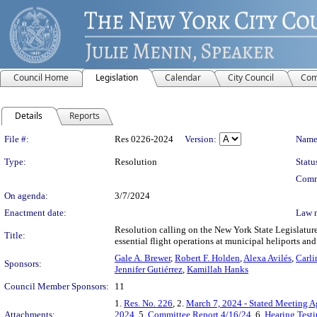
Council Home
Legislation
Calendar
City Council
Com
Details
Reports
Legislation Details
File #:
Res 0226-2024
Version:
Name
Type:
Resolution
Statu
Comm
On agenda:
3/7/2024
Enactment date:
Law 
Resolution calling on the New York State Legislature
Title:
essential flight operations at municipal heliports an
Gale A. Brewer
,
Robert F. Holden
,
Alexa Avilés
,
Carli
Sponsors:
Jennifer Gutiérrez
,
Kamillah Hanks
Council Member Sponsors:
11
1.
Res. No. 226
, 2.
March 7, 2024 - Stated Meeting 
Attachments:
2024
, 5.
Committee Report 4/16/24
, 6.
Hearing Test