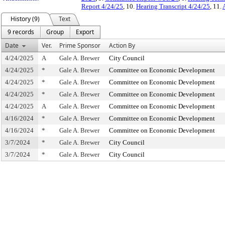
Report 4/24/25
, 10.
Hearing Transcript 4/24/25
, 11.
History (9)
Text
9 records
Group
Export
Date
Ver.
Prime Sponsor
Action By
4/24/2025
A
Gale A. Brewer
City Council
4/24/2025
*
Gale A. Brewer
Committee on Economic Development
4/24/2025
*
Gale A. Brewer
Committee on Economic Development
4/24/2025
*
Gale A. Brewer
Committee on Economic Development
4/24/2025
A
Gale A. Brewer
Committee on Economic Development
4/16/2024
*
Gale A. Brewer
Committee on Economic Development
4/16/2024
*
Gale A. Brewer
Committee on Economic Development
3/7/2024
*
Gale A. Brewer
City Council
3/7/2024
*
Gale A. Brewer
City Council