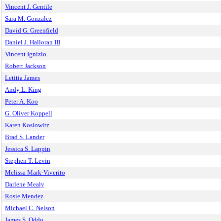
Vincent J. Gentile
Sara M. Gonzalez
David G. Greenfield
Daniel J. Halloran III
Vincent Ignizio
Robert Jackson
Letitia James
Andy L. King
Peter A. Koo
G. Oliver Koppell
Karen Koslowitz
Brad S. Lander
Jessica S. Lappin
Stephen T. Levin
Melissa Mark-Viverito
Darlene Mealy
Rosie Mendez
Michael C. Nelson
James S. Oddo