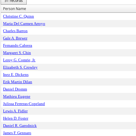
51 records
Person Name
Christine C. Quinn
Maria Del Carmen Arroyo
Charles Barron
Gale A. Brewer
Fernando Cabrera
Margaret S. Chin
Leroy G. Comrie, Jr.
Elizabeth S. Crowley
Inez E. Dickens
Erik Martin Dilan
Daniel Dromm
Mathieu Eugene
Julissa Ferreras-Copeland
Lewis A. Fidler
Helen D. Foster
Daniel R. Garodnick
James F. Gennaro