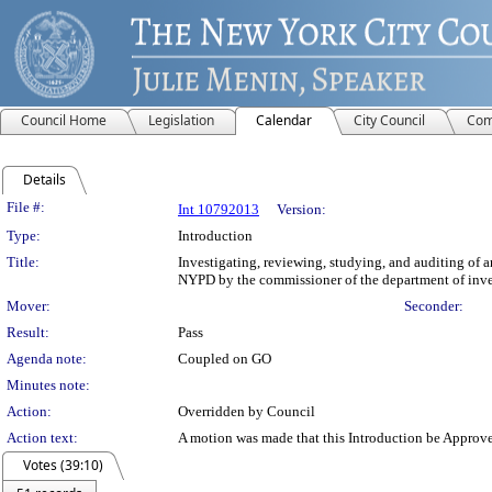
Council Home
Legislation
Calendar
City Council
Com
Details
History Details
File #:
Int 10792013
Version:
Type:
Introduction
Title:
Investigating, reviewing, studying, and auditing of 
NYPD by the commissioner of the department of inve
Mover:
Seconder:
Result:
Pass
Agenda note:
Coupled on GO
Minutes note:
Action:
Overridden by Council
Action text:
A motion was made that this Introduction be Approv
Votes (39:10)