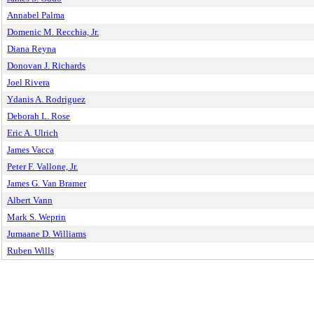
Annabel Palma
Domenic M. Recchia, Jr.
Diana Reyna
Donovan J. Richards
Joel Rivera
Ydanis A. Rodriguez
Deborah L. Rose
Eric A. Ulrich
James Vacca
Peter F. Vallone, Jr.
James G. Van Bramer
Albert Vann
Mark S. Weprin
Jumaane D. Williams
Ruben Wills