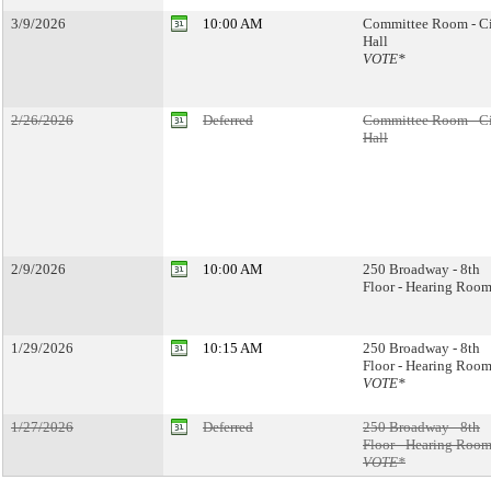
3/9/2026
10:00 AM
Committee Room - C
Hall
VOTE*
2/26/2026
Deferred
Committee Room - C
Hall
2/9/2026
10:00 AM
250 Broadway - 8th
Floor - Hearing Room
1/29/2026
10:15 AM
250 Broadway - 8th
Floor - Hearing Room
VOTE*
1/27/2026
Deferred
250 Broadway - 8th
Floor - Hearing Room
VOTE*