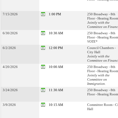
7/15/2026
1:00 PM
250 Broadway - 8th
Floor - Hearing Room
Jointly with the
Committee on Financ
6/30/2026
10:30 AM
250 Broadway - 8th
Floor - Hearing Room
VOTE*
6/2/2026
12:00 PM
Council Chambers -
City Hall
Jointly with the
Committee on Financ
4/20/2026
10:00 AM
250 Broadway - 8th
Floor - Hearing Room
Jointly with the
Committee on
Immigration.
3/24/2026
11:30 AM
250 Broadway - 8th
Floor - Hearing Room
3/9/2026
10:15 AM
Committee Room - C
Hall