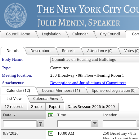
Council Home
Legislation
Calendar
City Council
Com
Details
Description
Reports
Attendance (0)
Votes (0
Department Details
Body Name:
Type:
Committee
Meeting location:
250 Broadway - 8th Floor - Hearing Room 1
Attachments:
Descriptions and Jurisdictions of Committees
Calendar (12)
Council Members (11)
Sponsored Legislation (0)
List View
Calendar View
12 records
Group
Export
Date: Session 2026 to 2029
Date
Time
Location
9/9/2026
10:00 AM
250 Broadway - 8th
Floor - Hearing Room