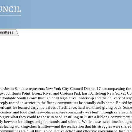
mittees
er Justin Sanchez represents New York City Council District 17, encompassing th
wood, Hunts Point, Bronx River, and Crotona Park East. A lifelong New Yorker, C
e affordable South Bronx through bold legislative leadership and the delivery of res
e deeply rooted in service to the Bronx communities he proudly calls home. Raised b
icans, he learned early the values of resilience, hard work, and giving back. Some 
centers, and food pantries—places where community was built through care, sacrifi
 give what they could to those in need, instilling in Justin a lifelong commitment
ly between buildings, neighborhoods, and schools. While these transitions brought
ues facing working-class families—and the realization that his struggles were shared
 communities are built through collective action and effective government. Inspired