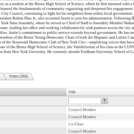
ey as a student at the Bronx High School of Science, where he first interned with a 
he learned the fundamentals of community organizing and deepened his engagement 
City Council, continuing to fight for his neighbors from within local government.
sident Rubén Díaz Jr., who recruited Justin to join his administration. Following 
ew York State Assembly, where he served as Chief of Staff to Assembly Member Natha
enate, leading her office and working collaboratively with partners across the city a
milies. Justin’s commitment to public service extends beyond government. He has se
 President of the Bronx Young Democrats; Chair of both the Hispanic and Latinx 
t of the Stonewall Democratic Club of New York City—amplifying voices that have
duate of the Bronx High School of Science, the Valedictorian of his class at the CU
on from New York University. He currently attends Fordham University School of La
Votes (366)
Title
Council Member
Council Member
Co-Chair
Council Member