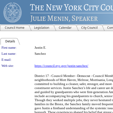
Council Home
Legislation
Calendar
City Council
Com
Details
Person Details
First name:
Justin E.
Last name:
Sanchez
E-mail:
Web site:
https://council.nyc.gov/justin-sanchez/
District 17 - Council Member - Democrat - Council Memb
neighborhoods of Mott Haven, Melrose, Morrisania, Long
committed to building a cleaner, safer, stronger, and mor
constituent services. Justin Sanchez’s life and career ar
and guided by grandparents who were first-generation Amer
include accompanying his grandparents to church, senior 
Though they worked multiple jobs, they never hesitated to
families in the Bronx, the Sanchez family moved frequent
gave Justin a firsthand understanding of the systemic iss
borough. These experiences shaped his belief that strong