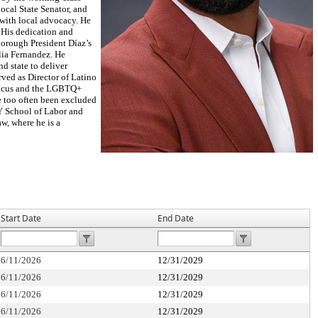
local State Senator, and
with local advocacy. He
 His dedication and
Borough President Díaz’s
lia Fernandez. He
nd state to deliver
rved as Director of Latino
Caucus and the LGBTQ+
 too often been excluded
NY School of Labor and
w, where he is a
Start Date
End Date
6/11/2026
12/31/2029
6/11/2026
12/31/2029
6/11/2026
12/31/2029
6/11/2026
12/31/2029