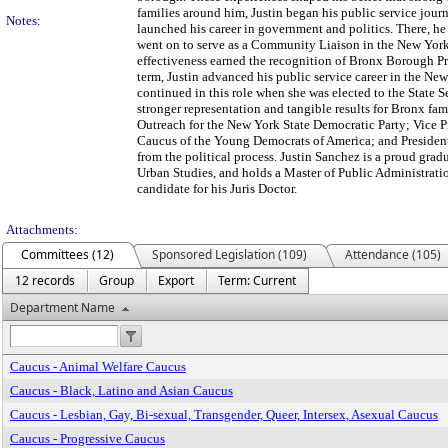
families around him, Justin began his public service journ
Notes:
launched his career in government and politics. There, 
went on to serve as a Community Liaison in the New York 
effectiveness earned the recognition of Bronx Borough Pre
term, Justin advanced his public service career in the N
continued in this role when she was elected to the State S
stronger representation and tangible results for Bronx fa
Outreach for the New York State Democratic Party; Vice
Caucus of the Young Democrats of America; and Presiden
from the political process. Justin Sanchez is a proud gra
Urban Studies, and holds a Master of Public Administrati
candidate for his Juris Doctor.
Attachments:
Committees (12)
Sponsored Legislation (109)
Attendance (105)
12 records
Group
Export
Term: Current
Department Name
Caucus - Animal Welfare Caucus
Caucus - Black, Latino and Asian Caucus
Caucus - Lesbian, Gay, Bi-sexual, Transgender, Queer, Intersex, Asexual Caucus
Caucus - Progressive Caucus