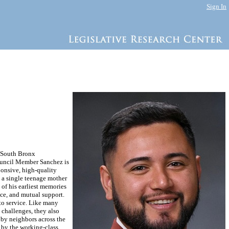
Sign In
e South Bronx
ouncil Member Sanchez is
ponsive, high-quality
y a single teenage mother
of his earliest memories
ce, and mutual support.
 to service. Like many
 challenges, they also
 by neighbors across the
 by the working-class