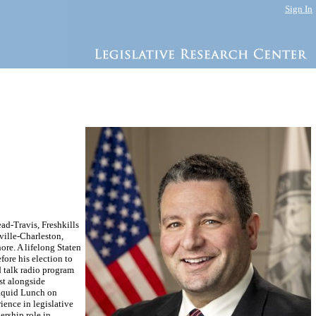
Sign In
d-Travis, Freshkills
ille-Charleston,
ore. A lifelong Staten
ore his election to
d talk radio program
st alongside
Liquid Lunch on
ience in legislative
ership role in