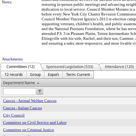
Notes:
restoring in-person public meetings and advancing neighb
dedication to local service. Council Member Morano is a p
before every New York City Charter Revision Commission s
Council Member Vincent Ignizio’s 2013 re-election campai
supporting veterans, children’s health, and public awaren
and the National Psoriasis Foundation, where he has se
attended P.S. 3 in Pleasant Plains, Totten Intermediate S
Eltingville with his wife, Rachel, and their son, Carmine.
and ensuring a safer, more responsive, and more livable cit
Attachments:
Committees (12)
Sponsored Legislation (533)
Attendance (120)
12 records
Group
Export
Term: Current
Department Name
Caucus - Animal Welfare Caucus
Caucus - Italian Caucus
City Council
Committee on Civil Service and Labor
Committee on Criminal Justice