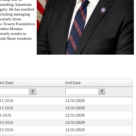
standing, bipartisan
ity. He has testified
including managing
cularly those
l to Towers Foundation
 Member Morano
rently resides in
outh Shore residents
art Date
End Date
11/2026
12/31/2029
11/2026
12/31/2029
1/2026
12/31/2029
15/2026
12/31/2029
15/2026
12/31/2029