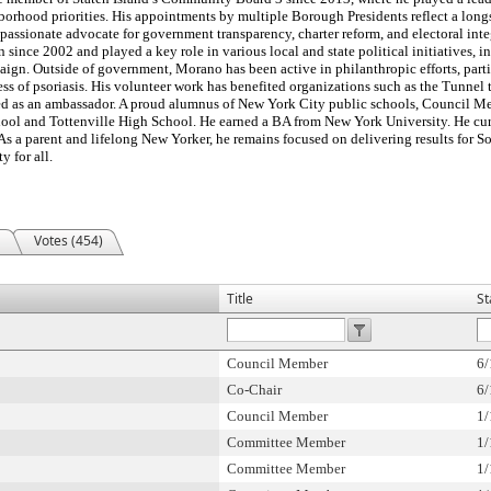
orhood priorities. His appointments by multiple Borough Presidents reflect a long
assionate advocate for government transparency, charter reform, and electoral integr
ince 2002 and played a key role in various local and state political initiatives, 
gn. Outside of government, Morano has been active in philanthropic efforts, parti
ess of psoriasis. His volunteer work has benefited organizations such as the Tunne
rved as an ambassador. A proud alumnus of New York City public schools, Council
chool and Tottenville High School. He earned a BA from New York University. He cur
 As a parent and lifelong New Yorker, he remains focused on delivering results for S
y for all.
Votes (454)
Title
St
Council Member
6/
Co-Chair
6/
Council Member
1/
Committee Member
1/
Committee Member
1/