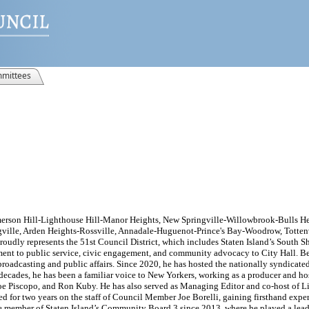
mittees
merson Hill-Lighthouse Hill-Manor Heights, New Springville-Willowbrook-Bulls Hea
ville, Arden Heights-Rossville, Annadale-Huguenot-Prince's Bay-Woodrow, Tottenv
roudly represents the 51st Council District, which includes Staten Island’s South Sh
t to public service, civic engagement, and community advocacy to City Hall. Bef
broadcasting and public affairs. Since 2020, he has hosted the nationally syndicate
cades, he has been a familiar voice to New Yorkers, working as a producer and ho
Joe Piscopo, and Ron Kuby. He has also served as Managing Editor and co-host of 
 for two years on the staff of Council Member Joe Borelli, gaining firsthand exper
ive member of Staten Island’s Community Board 3 since 2013, where he played a lead