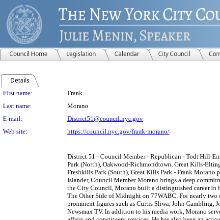
Council Home
Legislation
Calendar
City Council
Com
Details
Person Details
First name:
Frank
Last name:
Morano
E-mail:
District51@council.nyc.gov
Web site:
https://council.nyc.gov/frank-morano/
District 51 - Council Member - Republican - Todt Hill-E
Park (North), Oakwood-Richmondtown, Great Kills-Elting
Freshkills Park (South), Great Kills Park - Frank Morano p
Islander, Council Member Morano brings a deep commitmen
the City Council, Morano built a distinguished career in 
The Other Side of Midnight on 77WABC. For nearly two de
prominent figures such as Curtis Sliwa, John Gambling, 
Newsmax TV. In addition to his media work, Morano served
affairs and constituent services. He has also been an act