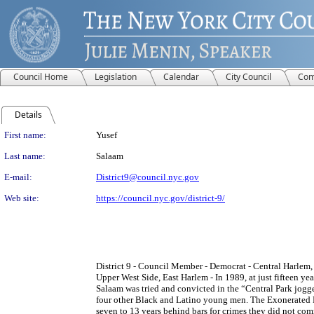
Council Home
Legislation
Calendar
City Council
Com
Details
Person Details
First name:
Yusef
Last name:
Salaam
E-mail:
District9@council.nyc.gov
Web site:
https://council.nyc.gov/district-9/
District 9 - Council Member - Democrat - Central Harlem
Upper West Side, East Harlem - In 1989, at just fifteen ye
Salaam was tried and convicted in the “Central Park jogg
four other Black and Latino young men. The Exonerated 
seven to 13 years behind bars for crimes they did not comm