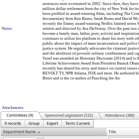
sentences were overturned in 2002. Since then, they have 
million dollar settlement from the city of New York for it
been profiled in award-winning films, including The Cent
documentary from Ken Burns, Sarah Burns and David M
recently the Emmy award-winning Netflix limited series
Notes:
written and directed by Ava DuVernay. Over the past two 
become a family man, father, poet, activist and inspiratio
continues to utilize his platform to share his story with o
public about the impact of mass incarceration and police 
justice system. He regularly advocates for criminal justic
and the abolition of juvenile solitary confinement and ca
Yusef was awarded an Honorary Doctorate (2014) and is th
Lifetime Achievement Award from President Barack Obam
recently has shared his story and stance on current iss
REVOLT TV, NPR Atlanta, FOX and more. He authored his
Bitter and is the co-author of Punching the Air.
Attachments:
Committees (9)
Sponsored Legislation (532)
Attendance (388)
9 records
Group
Export
Term: Current
Department Name
Title