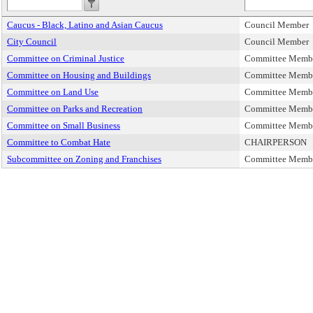
Caucus - Black, Latino and Asian Caucus
Council Member
City Council
Council Member
Committee on Criminal Justice
Committee Memb
Committee on Housing and Buildings
Committee Memb
Committee on Land Use
Committee Memb
Committee on Parks and Recreation
Committee Memb
Committee on Small Business
Committee Memb
Committee to Combat Hate
CHAIRPERSON
Subcommittee on Zoning and Franchises
Committee Memb