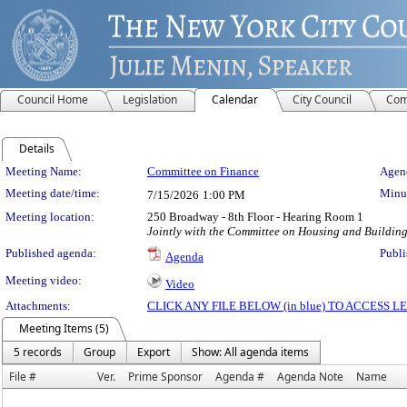
Council Home
Legislation
Calendar
City Council
Com
Details
Meeting Details
Meeting Name:
Committee on Finance
Agend
Meeting date/time:
Minut
7/15/2026
1:00 PM
Meeting location:
250 Broadway - 8th Floor - Hearing Room 1
Jointly with the Committee on Housing and Building
Published agenda:
Publi
Agenda
Meeting video:
Video
Attachments:
CLICK ANY FILE BELOW (in blue) TO ACCESS
Meeting Items (5)
5 records
Group
Export
Show: All agenda items
File #
Ver.
Prime Sponsor
Agenda #
Agenda Note
Name