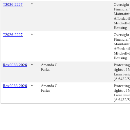
T2026-2227
*
Oversight 
Financial 
Maintaini
Affordabil
Mitchell
Housing.
T2026-2227
*
Oversight 
Financial 
Maintaini
Affordabil
Mitchell
Housing.
Res 0083-2026
*
Amanda C.
Protecting
Farías
rights of 
Lama resid
(A.6432/S
Res 0083-2026
*
Amanda C.
Protecting
Farías
rights of 
Lama resid
(A.6432/S