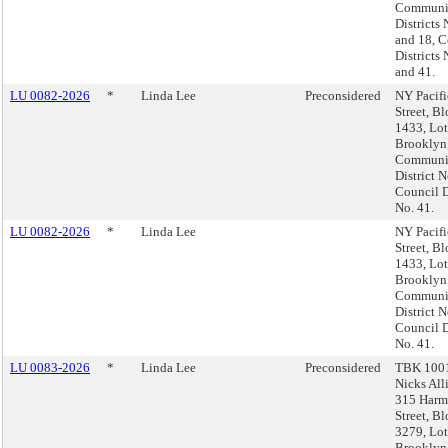
Communi
Districts 
and 18, C
Districts 
and 41.
LU 0082-2026
*
Linda Lee
Preconsidered
NY Pacifi
Street, B
1433, Lot
Brooklyn
Communi
District N
Council D
No. 41.
LU 0082-2026
*
Linda Lee
NY Pacifi
Street, B
1433, Lot
Brooklyn
Communi
District N
Council D
No. 41.
LU 0083-2026
*
Linda Lee
Preconsidered
TBK 1001
Nicks All
315 Harm
Street, B
3279, Lot
Brooklyn