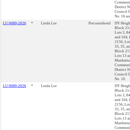
Communi
District N
Council D
No. 16 an
LU 0089-2026
*
Linda Lee
Preconsidered
DY Heigh
Block 21
Lots 3, 84
and 104,
2156, Lot
33, 35, a
Block 21
Lots 13 a
Manhatta
Communi
District N
Council D
No. 10.
LU 0089-2026
*
Linda Lee
DY Heigh
Block 21
Lots 3, 84
and 104,
2156, Lot
33, 35, a
Block 21
Lots 13 a
Manhatta
Communi