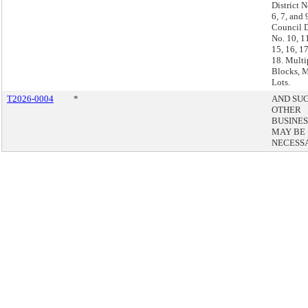
District N
6, 7, and 
Council D
No. 10, 11
15, 16, 1
18. Multi
Blocks, M
Lots.
T2026-0004
*
AND SU
OTHER
BUSINES
MAY BE
NECESS