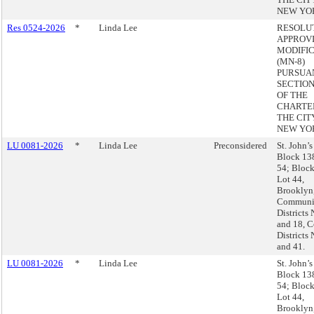
NEW YO
Res 0524-2026
*
Linda Lee
RESOLU
APPROVI
MODIFI
(MN-8)
PURSUA
SECTION 
OF THE
CHARTE
THE CIT
NEW YO
LU 0081-2026
*
Linda Lee
Preconsidered
St. John’s
Block 13
54; Block
Lot 44,
Brooklyn
Communi
Districts 
and 18, C
Districts 
and 41.
LU 0081-2026
*
Linda Lee
St. John’s
Block 13
54; Block
Lot 44,
Brooklyn