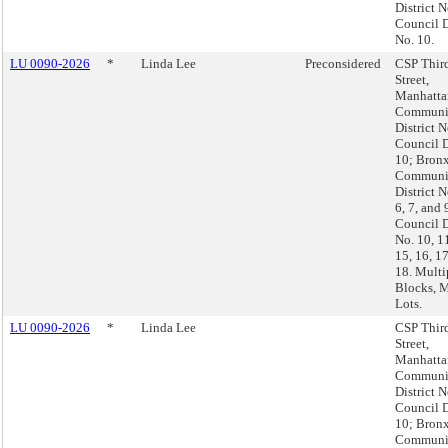
District N
Council D
No. 10.
LU 0090-2026
*
Linda Lee
Preconsidered
CSP Thir
Street,
Manhatta
Communi
District N
Council D
10; Bronx
Communi
District N
6, 7, and 
Council D
No. 10, 11
15, 16, 1
18. Multi
Blocks, M
Lots.
LU 0090-2026
*
Linda Lee
CSP Thir
Street,
Manhatta
Communi
District N
Council D
10; Bronx
Communi