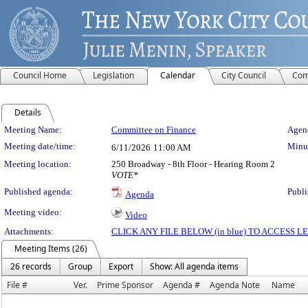
Council Home
Legislation
Calendar
City Council
Com
Details
Meeting Details
Meeting Name:
Committee on Finance
Agend
Meeting date/time:
Minut
6/11/2026
11:00 AM
Meeting location:
250 Broadway - 8th Floor - Hearing Room 2
VOTE*
Published agenda:
Publi
Agenda
Meeting video:
Video
Attachments:
CLICK ANY FILE BELOW (in blue) TO ACCESS
Meeting Items (26)
26 records
Group
Export
Show: All agenda items
File #
Ver.
Prime Sponsor
Agenda #
Agenda Note
Name