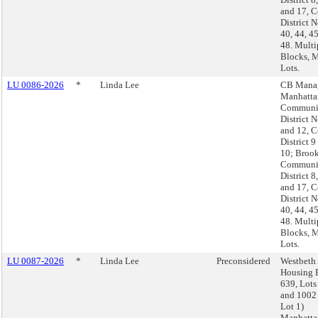
and 17, C
District N
40, 44, 4
48. Multi
Blocks, M
Lots.
LU 0086-2026
*
Linda Lee
CB Manag
Manhatta
Communi
District N
and 12, C
District 9
10; Brook
Communi
District 8
and 17, C
District N
40, 44, 4
48. Multi
Blocks, M
Lots.
LU 0087-2026
*
Linda Lee
Preconsidered
Westbeth 
Housing 
639, Lots
and 1002 
Lot 1)
Manhatta