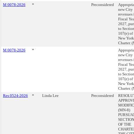
M 0078-2026
*
Preconsidered
Appropria
new City
revenues 
Fiscal Ye
2027, pur
to Sectio
107(e) of
New York
Charter. 
M 0078-2026
*
Appropria
new City
revenues 
Fiscal Ye
2027, pur
to Sectio
107(e) of
New York
Charter. 
Res 0524-2026
*
Linda Lee
Preconsidered
RESOLU
APPROVI
MODIFI
(MN-8)
PURSUA
SECTION 
OF THE
CHARTE
THE CIT