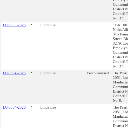
Communi
District N
Council D
No. 37.
LU 0083-2026
*
Linda Lee
TBK 1001
Nicks All
315 Harm
Street, B
3279, Lot
Brooklyn
Communi
District N
Council D
No. 37.
LU 0084-2026
*
Linda Lee
Preconsidered
The Pearl
2051, Lot
Manhatta
Communi
District N
Council D
No. 9.
LU 0084-2026
*
Linda Lee
The Pearl
2051, Lot
Manhatta
Communi
District N