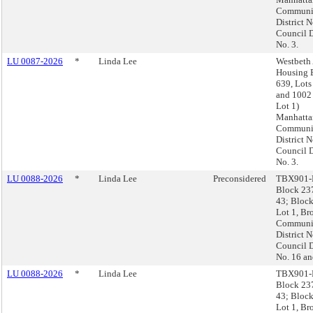
Communi
District N
Council D
No. 3.
LU 0087-2026
*
Linda Lee
Westbeth 
Housing 
639, Lots
and 1002 
Lot 1)
Manhatta
Communi
District N
Council D
No. 3.
LU 0088-2026
*
Linda Lee
Preconsidered
TBX901-
Block 23
43; Block
Lot 1, Br
Communi
District N
Council D
No. 16 an
LU 0088-2026
*
Linda Lee
TBX901-
Block 23
43; Block
Lot 1, Br