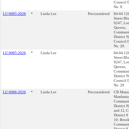
Council D
No. 9.
LU 0085-2026
*
Linda Lee
Preconsidered
84-04 12
Street Bl
9247, Lot
Queens,
Communi
District N
Council D
No. 29.
LU 0085-2026
*
Linda Lee
84-04 12
Street Bl
9247, Lot
Queens,
Communi
District N
Council D
No. 29.
LU 0086-2026
*
Linda Lee
Preconsidered
CB Manag
Manhatta
Communi
District N
and 12, C
District 9
10; Brook
Communi
District 8