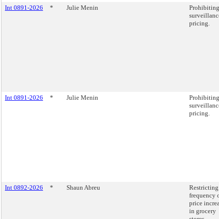
Int 0891-2026
*
Julie Menin
Prohibitin
surveillanc
pricing.
Int 0891-2026
*
Julie Menin
Prohibitin
surveillanc
pricing.
Int 0892-2026
*
Shaun Abreu
Restricting
frequency 
price incre
in grocery
stores.