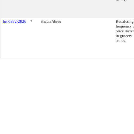
Int 0892-2026
*
Shaun Abreu
Restricting
frequency 
price incre
in grocery
stores.