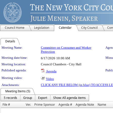
Council Home
Legislation
Calendar
City Council
Com
Details
Meeting Details
Meeting Name:
Committee on Consumer and Worker
Agend
Protection
Meeting date/time:
Minut
6/17/2026
10:00 AM
Meeting location:
Council Chambers - City Hall
Published agenda:
Publi
Agenda
Meeting video:
Video
Attachments:
CLICK ANY FILE BELOW (in blue) TO ACCESS
Meeting Items (5)
5 records
Group
Export
Show: All agenda items
File #
Ver.
Prime Sponsor
Agenda #
Agenda Note
Name