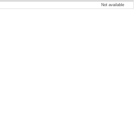
Not available