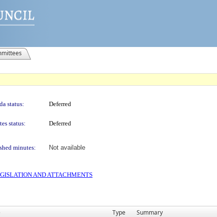
mittees
a status:
Deferred
es status:
Deferred
shed minutes:
Not available
 LEGISLATION AND ATTACHMENTS
e
Type
Summary