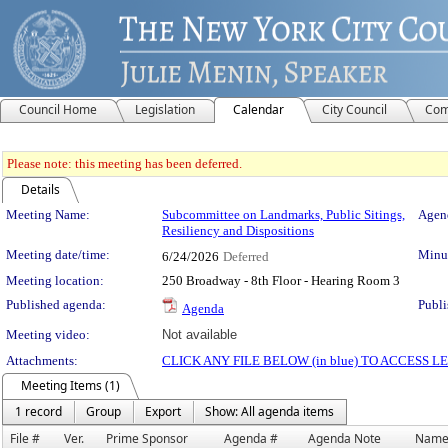
Council Home
Legislation
Calendar
City Council
Com
Please note: this meeting has been deferred.
Details
Meeting Details
Meeting Name:
Subcommittee on Landmarks, Public Sitings,
Agend
Resiliency and Dispositions
Meeting date/time:
Minut
6/24/2026
Deferred
Meeting location:
250 Broadway - 8th Floor - Hearing Room 3
Published agenda:
Publi
Agenda
Meeting video:
Not available
Attachments:
CLICK ANY FILE BELOW (in blue) TO ACCESS
Meeting Items (1)
1 record
Group
Export
Show: All agenda items
File #
Ver.
Prime Sponsor
Agenda #
Agenda Note
Nam