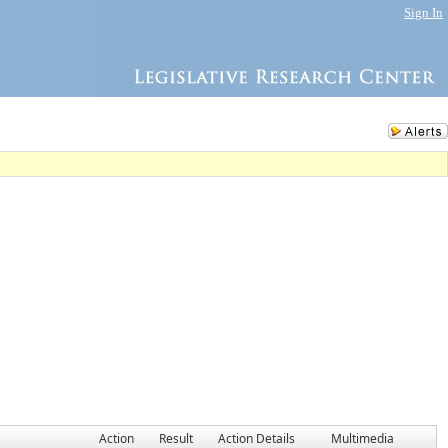
Sign In
Action
Result
Action Details
Multimedia