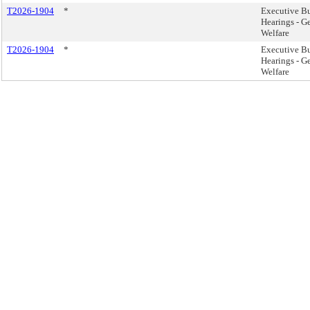
T2026-1904
*
Executive B
Hearings - G
Welfare
T2026-1904
*
Executive B
Hearings - G
Welfare