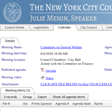
Council Home
Legislation
Calendar
City Council
Com
Details
Meeting Details
Meeting Name:
Committee on General Welfare
Agend
Meeting date/time:
Minut
6/4/2026
10:00 AM
Meeting location:
Council Chambers - City Hall
Jointly with the Committee on Finance
Published agenda:
Publi
Agenda
Meeting video:
Video
Attachments:
CLICK ANY FILE BELOW (in blue) TO ACCESS
Meeting Items (3)
3 records
Group
Export
Show: All agenda items
File #
Ver.
Prime Sponsor
Agenda #
Agenda Note
Name