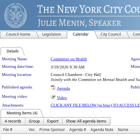
Council Home
Legislation
Calendar
City Council
Com
Details
Meeting Details
Meeting Name:
Committee on Health
Agend
Meeting date/time:
Minut
3/19/2026
9:30 AM
Meeting location:
Council Chambers - City Hall
Jointly with the Committee on Mental Health and Su
Published agenda:
Publi
Agenda
Meeting video:
Video
Attachments:
CLICK ANY FILE BELOW (in blue) TO ACCESS
Meeting Items (4)
4 records
Group
Export
Show: All agenda items
File #
Ver.
Prime Sponsor
Agenda #
Agenda Note
Name