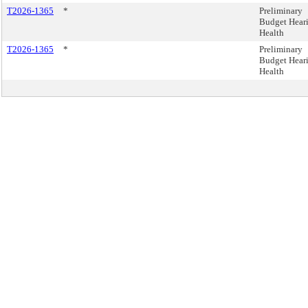
T2026-1365
*
Preliminary
Budget Heari
Health
T2026-1365
*
Preliminary
Budget Heari
Health