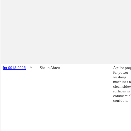
Int 0018-2026
*
Shaun Abreu
A pilot pr
for power
washing
machines t
clean side
surfaces in
commercia
corridors.