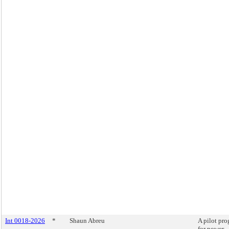
Int 0018-2026
*
Shaun Abreu
A pilot pr
for power