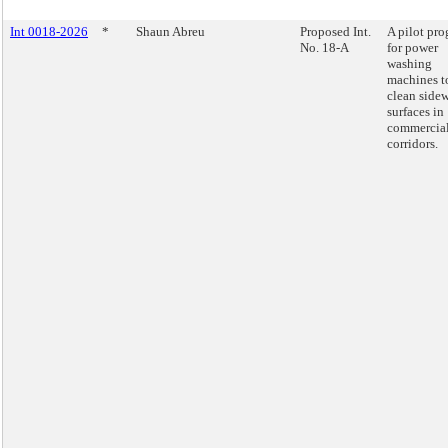
Int 0018-2026
*
Shaun Abreu
Proposed Int.
A pilot pr
No. 18-A
for power
washing
machines t
clean side
surfaces in
commercia
corridors.