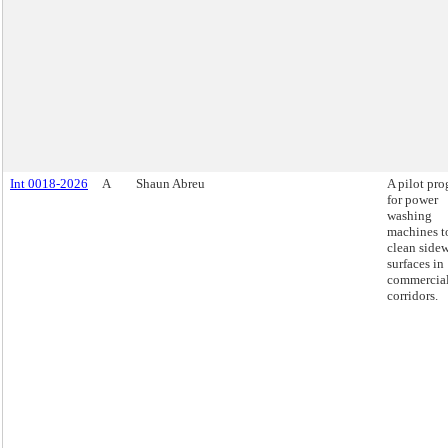
Int 0018-2026
A
Shaun Abreu
A pilot pr
for power
washing
machines t
clean side
surfaces in
commercia
corridors.