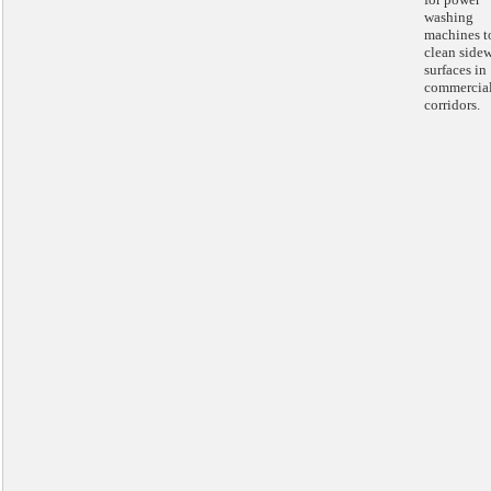
washing
machines t
clean side
surfaces in
commercia
corridors.