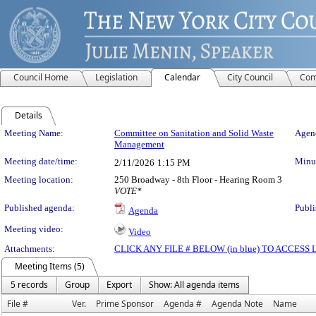
Council Home
Legislation
Calendar
City Council
Com
Details
Meeting Details
Meeting Name:
Committee on Sanitation and Solid Waste
Agend
Management
Meeting date/time:
Minut
2/11/2026
1:15 PM
Meeting location:
250 Broadway - 8th Floor - Hearing Room 3
VOTE*
Published agenda:
Publi
Agenda
Meeting video:
Video
Attachments:
CLICK ANY FILE # BELOW (in blue) TO ACCES
Meeting Items (5)
5 records
Group
Export
Show: All agenda items
File #
Ver.
Prime Sponsor
Agenda #
Agenda Note
Name