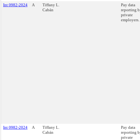
Int 0982-2024
A
Tiffany L.
Pay data
Cabán
reporting 
private
employers.
Int 0982-2024
A
Tiffany L.
Pay data
Cabán
reporting 
private