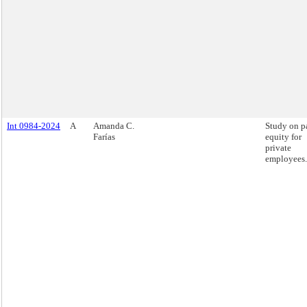
Int 0984-2024
A
Amanda C.
Study on p
Farías
equity for
private
employees.