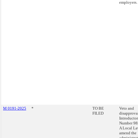
employers.
M 0191-2025
*
TO BE
Veto and
FILED
disapprova
Introducto
Number 98
A Local La
amend the
administra