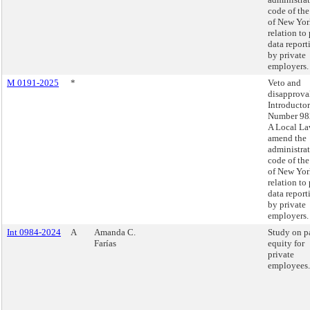
code of the
of New Yor
relation to
data report
by private
employers.
M 0191-2025
*
Veto and
disapprova
Introducto
Number 98
A Local La
amend the
administra
code of the
of New Yor
relation to
data report
by private
employers.
Int 0984-2024
A
Amanda C.
Study on p
Farías
equity for
private
employees.