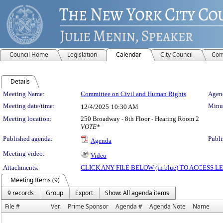
Council Home
Legislation
Calendar
City Council
Com
Details
Meeting Details
Meeting Name:
Committee on Civil and Human Rights
Agend
Meeting date/time:
Minut
12/4/2025
10:30 AM
Meeting location:
250 Broadway - 8th Floor - Hearing Room 2
VOTE*
Published agenda:
Publi
Agenda
Meeting video:
Video
Attachments:
CLICK ANY FILE BELOW (in blue) TO ACCESS
Meeting Items (9)
9 records
Group
Export
Show: All agenda items
File #
Ver.
Prime Sponsor
Agenda #
Agenda Note
Name