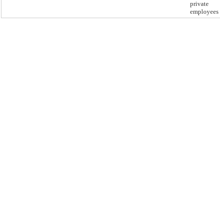
private
employees