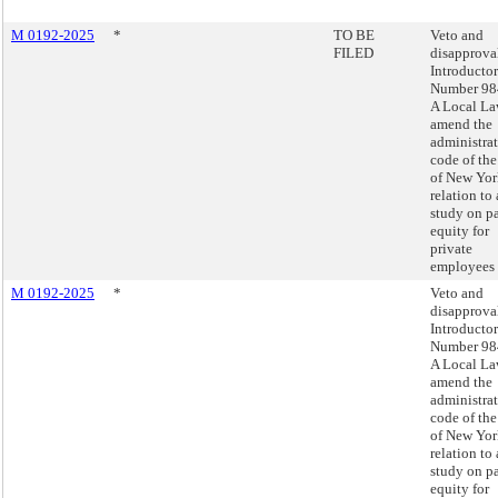
M 0192-2025
*
TO BE
Veto and
FILED
disapprova
Introducto
Number 98
A Local La
amend the
administra
code of the
of New Yor
relation to 
study on p
equity for
private
employees
M 0192-2025
*
Veto and
disapprova
Introducto
Number 98
A Local La
amend the
administra
code of the
of New Yor
relation to 
study on p
equity for