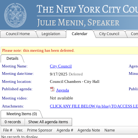
Council Home
Legislation
Calendar
City Council
Com
Please note: this meeting has been deferred.
Details
Meeting Details
Meeting Name:
City Council
Agend
Meeting date/time:
Minut
9/17/2025
Deferred
Meeting location:
Council Chambers - City Hall
Published agenda:
Publi
Agenda
Meeting video:
Not available
Attachments:
CLICK ANY FILE BELOW (in blue) TO ACCESS
Meeting Items (0)
0 records
Show: All agenda items
File #
Ver.
Prime Sponsor
Agenda #
Agenda Note
Name
No records to display.