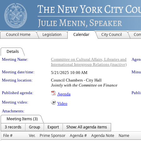
Council Home
Legislation
Calendar
City Council
Com
Details
Meeting Details
Meeting Name:
Committee on Cultural Affairs, Libraries and
Agend
International Intergroup Relations (inactive)
Meeting date/time:
Minut
5/21/2025
10:00 AM
Meeting location:
Council Chambers - City Hall
Jointly with the Committee on Finance
Published agenda:
Publi
Agenda
Meeting video:
Video
Attachments:
Meeting Items (3)
3 records
Group
Export
Show: All agenda items
File #
Ver.
Prime Sponsor
Agenda #
Agenda Note
Name