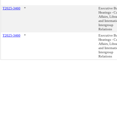
T2025-3460
*
Executive B
Hearings - Cu
Affairs, Libra
and Internat
Intergroup
Relations
T2025-3460
*
Executive B
Hearings - Cu
Affairs, Libra
and Internat
Intergroup
Relations