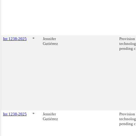
Int 1238-2025
*
Jennifer
Provision 
Gutiérrez
technolog
pending c
Int 1238-2025
*
Jennifer
Provision 
Gutiérrez
technolog
pending c