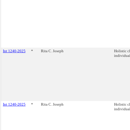
Int 1240-2025
*
Rita C. Joseph
Holistic c
individual
Int 1240-2025
*
Rita C. Joseph
Holistic c
individual