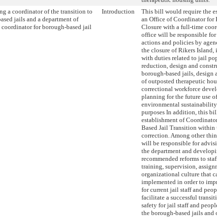
ng a coordinator of the transition to
Introduction
This bill would require the e
ased jails and a department of
an Office of Coordinator for 
 coordinator for borough-based jail
Closure with a full-time coo
office will be responsible fo
actions and policies by agenc
the closure of Rikers Island,
with duties related to jail p
reduction, design and constr
borough-based jails, design 
of outposted therapeutic hou
correctional workforce deve
planning for the future use of
environmental sustainability
purposes In addition, this bil
establishment of Coordinato
Based Jail Transition within
correction. Among other thin
will be responsible for advis
the department and developi
recommended reforms to staff
training, supervision, assig
organizational culture that c
implemented in order to imp
for current jail staff and peo
facilitate a successful trans
safety for jail staff and peop
the borough-based jails and