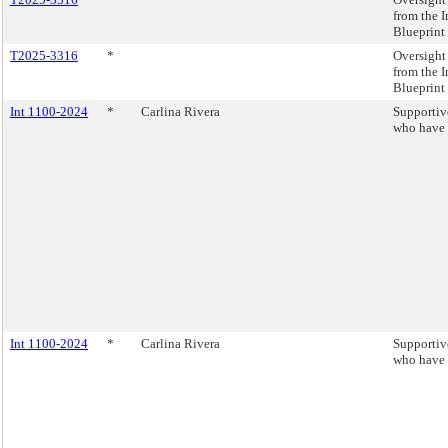
from the 
Blueprint 
T2025-3316
*
Oversigh
from the 
Blueprint 
Int 1100-2024
*
Carlina Rivera
Supportive
who have 
Int 1100-2024
*
Carlina Rivera
Supportive
who have 