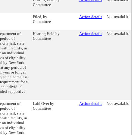
Committee
Filed, by
Action details
Not available
Committee
Department of
Hearing Held by
Action details
Not available
 period of
Committee
city jail, state
ealth facility, in
e an individual
s of eligibility
ded by New York
hat any period of
1 year or longer,
ly to be homeless
 requirement for a
 an individual
unded supportive
Department of
Laid Over by
Action details
Not available
 period of
Committee
city jail, state
ealth facility, in
e an individual
s of eligibility
ded by New York