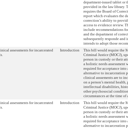
department-issued tablet or 
provided in the law library. T
requires the Board of Correc
report which evaluates the d
correction’s ability to provi
access to evidence review. Th
include recommendations fo
and the department of correc
subsequently responde and in
intends to adopt those reco
linical assessments for incarcerated
Introduction
This bill would require the M
s.
Criminal Justice (MOCJ), upo
person in custody or their at
a holistic needs assessment 
required for acceptance into
alternative to incarceration
clinical asssements are to in
on a person’s mental health, 
intellectual disabilities, his
other psychosocial condition
circumstances at the time of a
linical assessments for incarcerated
Introduction
This bill would require the M
s.
Criminal Justice (MOCJ), upo
person in custody or their at
a holistic needs assessment 
required for acceptance into
alternative to incarceration