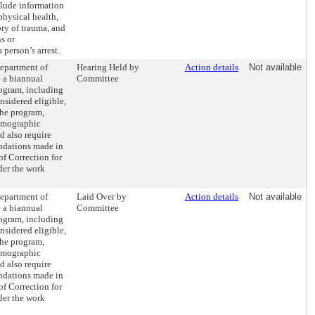
clude information
physical health,
tory of trauma, and
s or
 person’s arrest.
Department of
Hearing Held by
Action details
Not available
 a biannual
Committee
rogram, including
nsidered eligible,
the program,
demographic
ld also require
dations made in
of Correction for
der the work
Department of
Laid Over by
Action details
Not available
 a biannual
Committee
rogram, including
nsidered eligible,
the program,
demographic
ld also require
dations made in
of Correction for
der the work