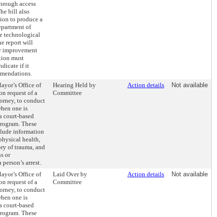
through access
he bill also
tion to produce a
epartment of
de technological
e report will
r improvement
tion must
dicate if it
mmendations.
ayor’s Office of
Hearing Held by
Action details
Not available
n request of a
Committee
torney, to conduct
when one is
 a court-based
 program. These
clude information
physical health,
tory of trauma, and
s or
 person’s arrest.
ayor’s Office of
Laid Over by
Action details
Not available
n request of a
Committee
torney, to conduct
when one is
 a court-based
 program. These