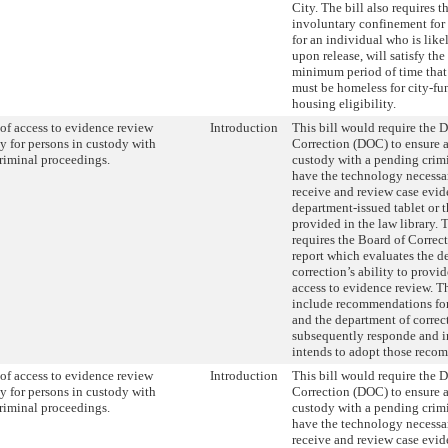
City. The bill also requires t
involuntary confinement for 
for an individual who is like
upon release, will satisfy the
minimum period of time that
must be homeless for city-f
housing eligibility.
of access to evidence review
Introduction
This bill would require the 
y for persons in custody with
Correction (DOC) to ensure a
riminal proceedings.
custody with a pending crim
have the technology necessar
receive and review case evid
department-issued tablet or 
provided in the law library. T
requires the Board of Correc
report which evaluates the d
correction’s ability to provi
access to evidence review. Th
include recommendations fo
and the department of correc
subsequently responde and in
intends to adopt those reco
of access to evidence review
Introduction
This bill would require the 
y for persons in custody with
Correction (DOC) to ensure a
riminal proceedings.
custody with a pending crim
have the technology necessar
receive and review case evid