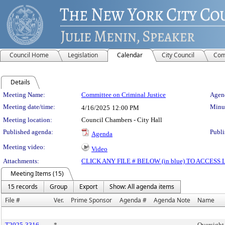
Council Home
Legislation
Calendar
City Council
Com
Details
Meeting Details
Meeting Name:
Committee on Criminal Justice
Agend
Meeting date/time:
Minut
4/16/2025
12:00 PM
Meeting location:
Council Chambers - City Hall
Published agenda:
Publi
Agenda
Meeting video:
Video
Attachments:
CLICK ANY FILE # BELOW (in blue) TO ACCES
Meeting Items (15)
15 records
Group
Export
Show: All agenda items
File #
Ver.
Prime Sponsor
Agenda #
Agenda Note
Name
T2025-3316
*
Oversigh