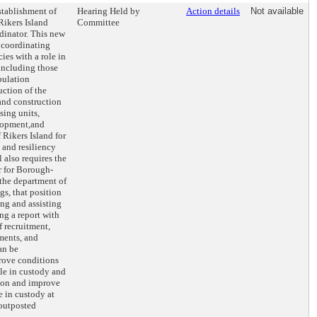
stablishment of
Hearing Held by
Action details
Not available
Rikers Island
Committee
rdinator. This new
r coordinating
ies with a role in
 including those
opulation
uction of the
and construction
sing units,
lopment,and
 Rikers Island for
 and resiliency
l also requires the
r for Borough-
 the department of
gs, that position
ing and assisting
ng a report with
 recruitment,
nments, and
an be
rove conditions
ple in custody and
ition and improve
le in custody at
 outposted