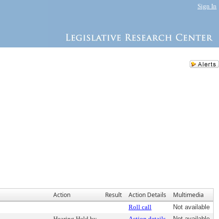
Sign In
Action
Result
Action Details
Multimedia
Roll call
Not available
Hearing Held by
Action details
Not available