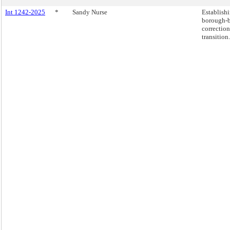
Int 1242-2025
*
Sandy Nurse
Establishi
borough-b
correction
transition.