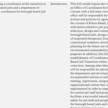
ng a coordinator of the transition to
Introduction
This bill would require the e
ased jails and a department of
an Office of Coordinator for 
 coordinator for borough-based jail
Closure with a full-time coo
office will be responsible fo
actions and policies by agenc
the closure of Rikers Island,
with duties related to jail p
reduction, design and constr
borough-based jails, design 
of outposted therapeutic hou
correctional workforce deve
planning for the future use of
environmental sustainability
purposes In addition, this bil
establishment of Coordinato
Based Jail Transition within
correction. Among other thin
will be responsible for advis
the department and developi
recommended reforms to staff
training, supervision, assig
organizational culture that c
implemented in order to imp
for current jail staff and peo
facilitate a successful trans
safety for jail staff and peop
the borough-based jails and
therapeutic housing units.