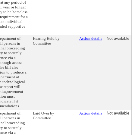
hat any period of
1 year or longer,
ly to be homeless
 requirement for a
 an individual
unded supportive
Department of
Hearing Held by
Action details
Not available
ll persons in
Committee
inal proceeding
y to securely
ence via a
through access
he bill also
tion to produce a
epartment of
de technological
e report will
r improvement
tion must
dicate if it
mmendations.
Department of
Laid Over by
Action details
Not available
ll persons in
Committee
inal proceeding
y to securely
ence via a