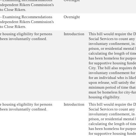
Independent Rikers Commission's
to Close Rikers.
t - Examining Recommendations
Oversight
Independent Rikers Commission's
to Close Rikers.
 housing eligibility for persons
Introduction
This bill would require the 
been involuntarily confined.
Social Services to count any
involuntary confinement, in a 
prison, or residential mental h
calculating the length of tim
has been homeless for purpose
for supportive housing fun
City. The bill also requires t
involuntary confinement for 
for an individual who is like
upon release, will satisfy the
minimum period of time that
must be homeless for city-f
housing eligibility.
 housing eligibility for persons
Introduction
This bill would require the 
been involuntarily confined.
Social Services to count any
involuntary confinement, in a 
prison, or residential mental h
calculating the length of tim
has been homeless for purpose
for supportive housing fun