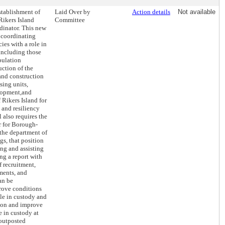
stablishment of
Laid Over by
Action details
Not available
Rikers Island
Committee
rdinator. This new
r coordinating
ies with a role in
 including those
opulation
uction of the
and construction
sing units,
lopment,and
 Rikers Island for
 and resiliency
l also requires the
r for Borough-
 the department of
gs, that position
ing and assisting
ng a report with
 recruitment,
nments, and
an be
rove conditions
ple in custody and
ition and improve
le in custody at
 outposted