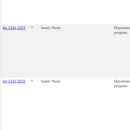
Int 1241-2025
*
Sandy Nurse
Departmen
program.
Int 1241-2025
*
Sandy Nurse
Departmen
program.