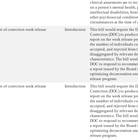
clinical asssements are to in
on a person’s mental health, 
intellectual disabilities, his
other psychosocial condition
circumstances at the time of a
t of correction work release
Introduction
This bill would require the 
Correction (DOC) to produce
report on the work release p
the number of individuals co
accepted, and rejected from 
disaggregated by relevant 
characteristics. The bill wou
DOC to respond to recommen
a report issued by the Board 
optimizing decarceration un
release program.
t of correction work release
Introduction
This bill would require the 
Correction (DOC) to produce
report on the work release p
the number of individuals co
accepted, and rejected from 
disaggregated by relevant 
characteristics. The bill wou
DOC to respond to recommen
a report issued by the Board 
optimizing decarceration un
release program.