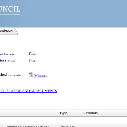
mittees
a status:
Final
es status:
Final
shed minutes:
Minutes
S LEGISLATION AND ATTACHMENTS
Type
Summary
t - Examining Recommendations
Oversight