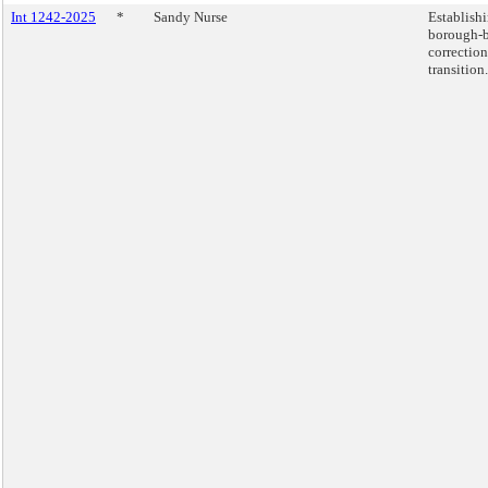
Int 1242-2025
*
Sandy Nurse
Establishi
borough-b
correction
transition.