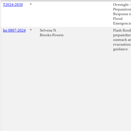
T2024-2839
*
Oversight -
Preparatio
Response t
Flood
Emergencie
Int 0807-2024
*
Selvena N.
Flash flood
Brooks-Powers
preparedne
outreach a
evacuation
guidance.