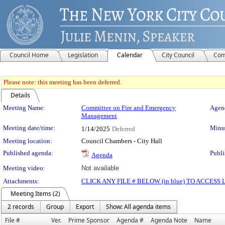
Council Home
Legislation
Calendar
City Council
Com
Please note: this meeting has been deferred.
Details
Meeting Details
Meeting Name:
Committee on Fire and Emergency
Agend
Management
Meeting date/time:
Minut
1/14/2025
Deferred
Meeting location:
Council Chambers - City Hall
Published agenda:
Publi
Agenda
Meeting video:
Not available
Attachments:
CLICK ANY FILE # BELOW (in blue) TO ACCES
Meeting Items (2)
2 records
Group
Export
Show: All agenda items
File #
Ver.
Prime Sponsor
Agenda #
Agenda Note
Name