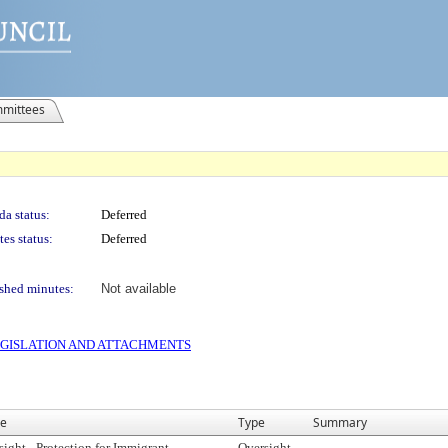
mittees
a status:
Deferred
es status:
Deferred
shed minutes:
Not available
 LEGISLATION AND ATTACHMENTS
e
Type
Summary
sight - Protection for Immigrant
Oversight