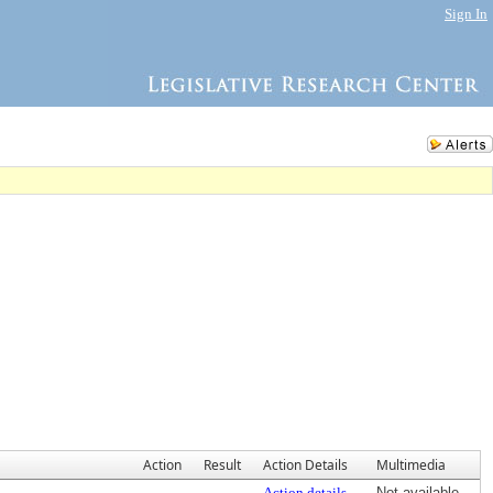
Sign In
Action
Result
Action Details
Multimedia
Action details
Not available