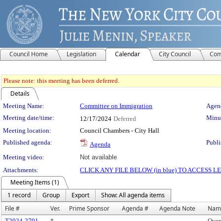
Council Home
Legislation
Calendar
City Council
Com
Please note: this meeting has been deferred.
Details
Meeting Details
Meeting Name:
Committee on Immigration
Agend
Meeting date/time:
Minut
12/17/2024
Deferred
Meeting location:
Council Chambers - City Hall
Published agenda:
Publi
Agenda
Meeting video:
Not available
Attachments:
CLICK ANY FILE BELOW (in blue) TO ACCESS
Meeting Items (1)
1 record
Group
Export
Show: All agenda items
File #
Ver.
Prime Sponsor
Agenda #
Agenda Note
Nam
T2024-2791
*
Over