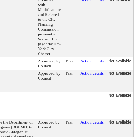
with
Modifications
and Referred
to the City
Planning
Commission
pursuant to
Section 197-
(d) of the New
York City
Charter.
Approved, by
Pass
Action details
Not available
Council
Approved, by
Pass
Action details
Not available
Council
Not available
re the Department of
Approved by
Pass
Action details
Not available
Hygiene (DOHMH) to
Council
Opioid Antagonist
ent opioid overdoses