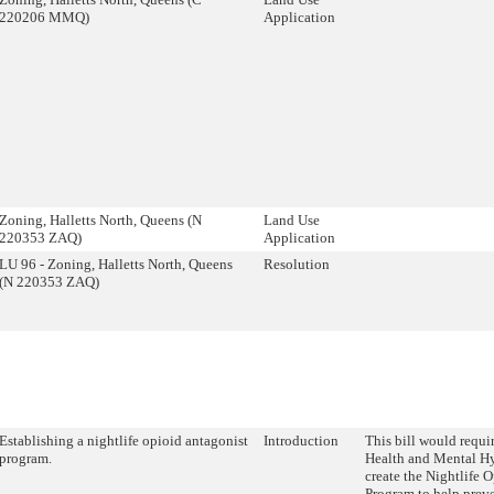
220206 MMQ)
Application
Zoning, Halletts North, Queens (N
Land Use
220353 ZAQ)
Application
LU 96 - Zoning, Halletts North, Queens
Resolution
(N 220353 ZAQ)
Establishing a nightlife opioid antagonist
Introduction
This bill would requi
program.
Health and Mental 
create the Nightlife 
Program to help prev