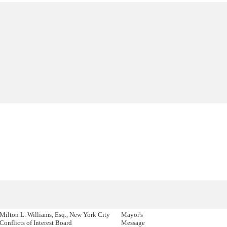
Milton L. Williams, Esq., New York City
Mayor's
Conflicts of Interest Board
Message