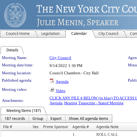
Council Home
Legislation
Calendar
City Council
Com
Details
Meeting Details
Meeting Name:
City Council
Agend
Meeting date/time:
Minut
9/14/2022
1:30 PM
Meeting location:
Council Chambers - City Hall
Published agenda:
Publi
Agenda
Meeting video:
Video
CLICK ANY FILE # BELOW (in blue) TO ACCES
Attachments:
Agenda
,
Hearing Transcript - Stated Meeting
Meeting Items (187)
187 records
Group
Export
Show: All agenda items
File #
Ver.
Prime Sponsor
Agenda #
Agenda Note
1.
ROLL CALL