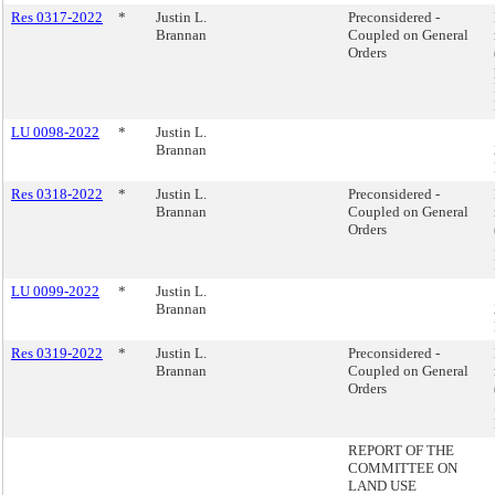
Res 0317-2022
*
Justin L.
Preconsidered -
Brannan
Coupled on General
Orders
LU 0098-2022
*
Justin L.
Brannan
Res 0318-2022
*
Justin L.
Preconsidered -
Brannan
Coupled on General
Orders
LU 0099-2022
*
Justin L.
Brannan
Res 0319-2022
*
Justin L.
Preconsidered -
Brannan
Coupled on General
Orders
REPORT OF THE
COMMITTEE ON
LAND USE