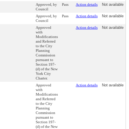
Approved, by
Pass
Action details
Not available
Council
Approved, by
Pass
Action details
Not available
Council
Approved
Action details
Not available
with
Modifications
and Referred
to the City
Planning
Commission
pursuant to
Section 197-
(d) of the New
York City
Charter.
Approved
Action details
Not available
with
Modifications
and Referred
to the City
Planning
Commission
pursuant to
Section 197-
(d) of the New