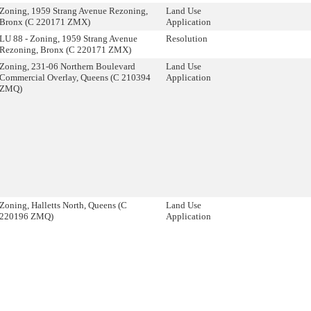
Zoning, 1959 Strang Avenue Rezoning,
Land Use
Bronx (C 220171 ZMX)
Application
LU 88 - Zoning, 1959 Strang Avenue
Resolution
Rezoning, Bronx (C 220171 ZMX)
Zoning, 231-06 Northern Boulevard
Land Use
Commercial Overlay, Queens (C 210394
Application
ZMQ)
Zoning, Halletts North, Queens (C
Land Use
220196 ZMQ)
Application