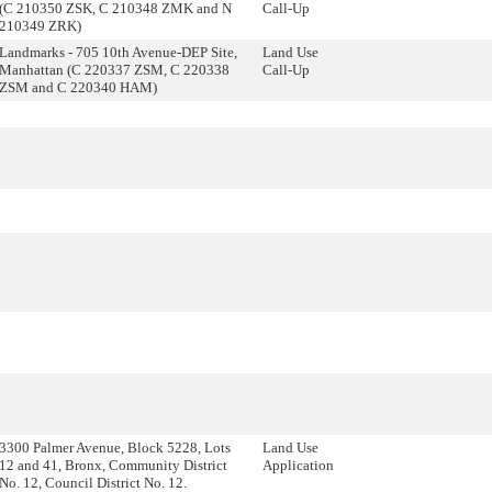
(C 210350 ZSK, C 210348 ZMK and N
Call-Up
210349 ZRK)
Landmarks - 705 10th Avenue-DEP Site,
Land Use
Manhattan (C 220337 ZSM, C 220338
Call-Up
ZSM and C 220340 HAM)
3300 Palmer Avenue, Block 5228, Lots
Land Use
12 and 41, Bronx, Community District
Application
No. 12, Council District No. 12.