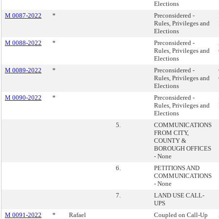
Elections
M 0087-2022
*
Preconsidered -
Rules, Privileges and
Elections
M 0088-2022
*
Preconsidered -
Rules, Privileges and
Elections
M 0089-2022
*
Preconsidered -
Rules, Privileges and
Elections
M 0090-2022
*
Preconsidered -
Rules, Privileges and
Elections
5.
COMMUNICATIONS
FROM CITY,
COUNTY &
BOROUGH OFFICES
- None
6.
PETITIONS AND
COMMUNICATIONS
- None
7.
LAND USE CALL-
UPS
M 0091-2022
*
Rafael
Coupled on Call-Up