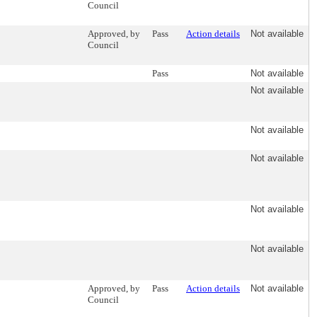
Council
Approved, by
Pass
Action details
Not available
Council
Pass
Not available
Not available
Not available
Not available
Not available
Not available
Approved, by
Pass
Action details
Not available
Council