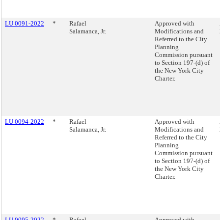
LU 0091-2022
*
Rafael
Approved with
Salamanca, Jr.
Modifications and
Referred to the City
Planning
Commission pursuant
to Section 197-(d) of
the New York City
Charter.
LU 0094-2022
*
Rafael
Approved with
Salamanca, Jr.
Modifications and
Referred to the City
Planning
Commission pursuant
to Section 197-(d) of
the New York City
Charter.
LU 0095-2022
*
Rafael
Approved with