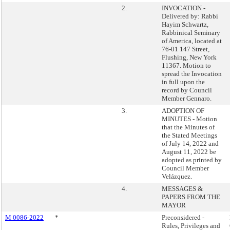
2.
INVOCATION -
Delivered by: Rabbi
Hayim Schwartz,
Rabbinical Seminary
of America, located at
76-01 147 Street,
Flushing, New York
11367. Motion to
spread the Invocation
in full upon the
record by Council
Member Gennaro.
3.
ADOPTION OF
MINUTES - Motion
that the Minutes of
the Stated Meetings
of July 14, 2022 and
August 11, 2022 be
adopted as printed by
Council Member
Velázquez.
4.
MESSAGES &
PAPERS FROM THE
MAYOR
M 0086-2022
*
Preconsidered -
Rules, Privileges and