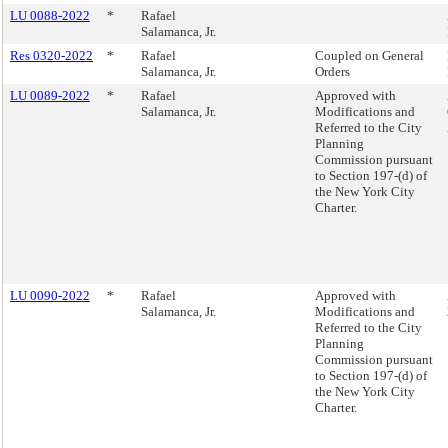
LU 0088-2022
*
Rafael
Salamanca, Jr.
Res 0320-2022
*
Rafael
Coupled on General
Salamanca, Jr.
Orders
LU 0089-2022
*
Rafael
Approved with
Salamanca, Jr.
Modifications and
Referred to the City
Planning
Commission pursuant
to Section 197-(d) of
the New York City
Charter.
LU 0090-2022
*
Rafael
Approved with
Salamanca, Jr.
Modifications and
Referred to the City
Planning
Commission pursuant
to Section 197-(d) of
the New York City
Charter.