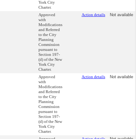
York City
Charter.
Approved
Action details
Not available
with
Modifications
and Referred
to the City
Planning
Commission
pursuant to
Section 197-
(d) of the New
York City
Charter.
Approved
Action details
Not available
with
Modifications
and Referred
to the City
Planning
Commission
pursuant to
Section 197-
(d) of the New
York City
Charter.
Approved
Action details
Not available