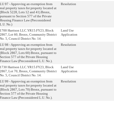
LU 97 - Approving an exemption from
Resolution
real property taxes for property located at
(Block 5228, Lots 12 and 41) Bronx,
pursuant to Section 577 of the Private
Housing Finance Law (Preconsidered
L.U. No.)
1700 Harrison LLC.YR15.FY23, Block
Land Use
2867, Lot 60, Bronx, Community District
Application
No. 5, Council District No. 14.
LU 98 - Approving an exemption from
Resolution
real property taxes for property located at
(Block 2867, Lots 60) Bronx, pursuant to
Section 577 of the Private Housing
Finance Law (Preconsidered L.U. No.).
1730 Harrison LLC.YR15.FY23, Block
Land Use
2867, Lot 70, Bronx, Community District
Application
No. 5, Council District No. 14.
LU 99 - Approving an exemption from
Resolution
real property taxes for property located at
(Block 2867, Lots 70) Bronx, pursuant to
Section 577 of the Private Housing
Finance Law (Preconsidered L.U. No.).