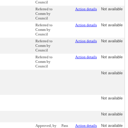
Council
Referred to
Action details
Not available
Comm by
Council
Referred to
Action details
Not available
Comm by
Council
Referred to
Action details
Not available
Comm by
Council
Referred to
Action details
Not available
Comm by
Council
Not available
Not available
Not available
Approved, by
Pass
Action details
Not available