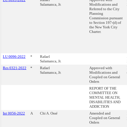
Salamanca, Jr.
Modifications and
Referred to the City
Planning
Commission pursuant
to Section 197-(d) of
the New York City
Charter.
LU 0096-2022
*
Rafael
Salamanca, Jr.
Res 0321-2022
*
Rafael
Approved with
Salamanca, Jr.
Modifications and
Coupled on General
Orders
REPORT OF THE
COMMITTEE ON
MENTAL HEALTH,
DISABILITIES AND
ADDICTION
Int 0056-2022
A
Chi A. Ossé
Amended and
Coupled on General
Orders