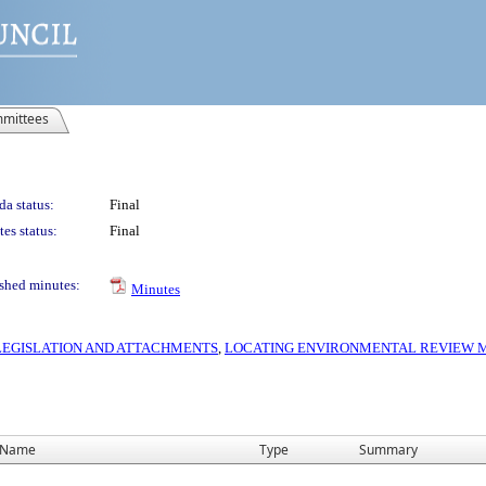
mittees
a status:
Final
es status:
Final
shed minutes:
Minutes
S LEGISLATION AND ATTACHMENTS
,
LOCATING ENVIRONMENTAL REVIEW MA
Name
Type
Summary