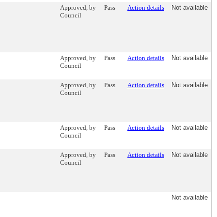
Approved, by
Pass
Action details
Not available
Council
Approved, by
Pass
Action details
Not available
Council
Approved, by
Pass
Action details
Not available
Council
Approved, by
Pass
Action details
Not available
Council
Approved, by
Pass
Action details
Not available
Council
Not available