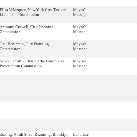
Elisa Velazquez, New York City Taxi and
Mayor's
Limousine Commission
Message
Anthony Crowell, City Planning
Mayor's
Commission
Message
Gail Benjamin, City Planning
Mayor's
Commission
Message
Sarah Carroll – Chair of the Landmarks
Mayor's
Preservation Commission
Message
Zoning, Ninth Street Rezoning, Brooklyn
Land Use