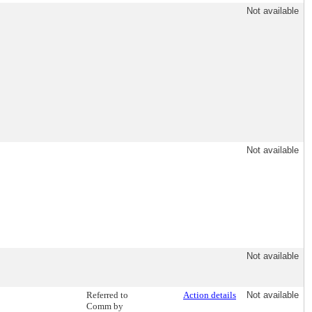
Not available
Not available
Not available
Referred to
Action details
Not available
Comm by