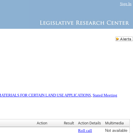
Sign In
TERIALS FOR CERTAIN LAND USE APPLICATIONS
,
Stated Meeting
Action
Result
Action Details
Multimedia
Roll call
Not available