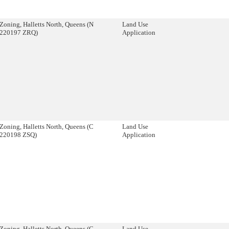
Zoning, Halletts North, Queens (N
Land Use
220197 ZRQ)
Application
Zoning, Halletts North, Queens (C
Land Use
220198 ZSQ)
Application
Zoning, Halletts North, Queens (C
Land Use