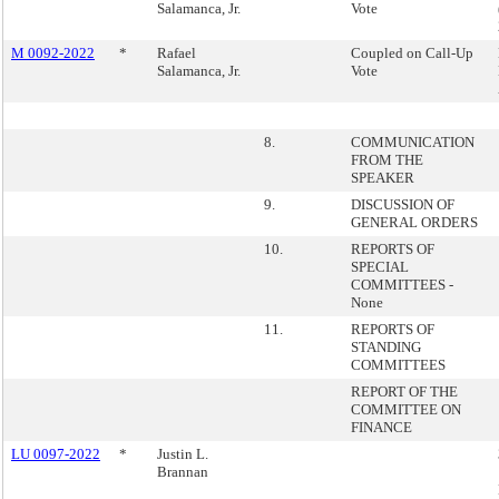
Salamanca, Jr.
Vote
M 0092-2022
*
Rafael
Coupled on Call-Up
Salamanca, Jr.
Vote
8.
COMMUNICATION
FROM THE
SPEAKER
9.
DISCUSSION OF
GENERAL ORDERS
10.
REPORTS OF
SPECIAL
COMMITTEES -
None
11.
REPORTS OF
STANDING
COMMITTEES
REPORT OF THE
COMMITTEE ON
FINANCE
LU 0097-2022
*
Justin L.
Brannan