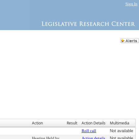
Sign In
Action
Result
Action Details
Multimedia
Roll call
Not available
Hearing Held by
Action details
Not available