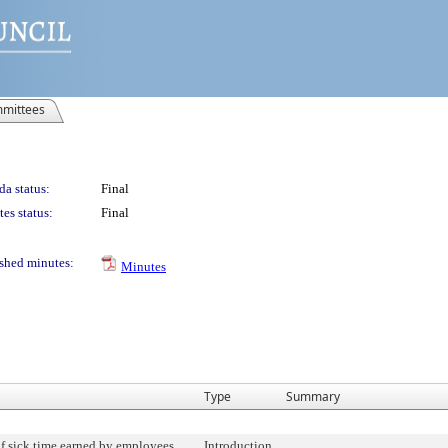
mittees
a status:
Final
es status:
Final
shed minutes:
Minutes
Type
Summary
f sick time earned by employees.
Introduction