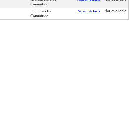
Committee
Laid Over by
Action details
Not available
Committee