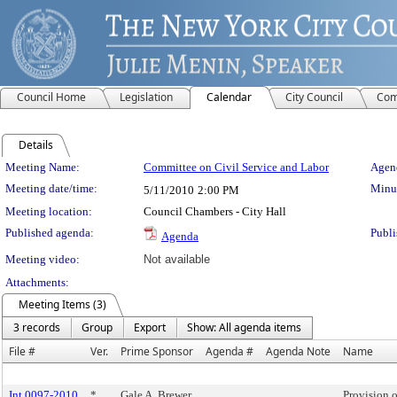
Council Home
Legislation
Calendar
City Council
Com
Details
Meeting Details
Meeting Name:
Committee on Civil Service and Labor
Agend
Meeting date/time:
Minut
5/11/2010
2:00 PM
Meeting location:
Council Chambers - City Hall
Published agenda:
Publi
Agenda
Meeting video:
Not available
Attachments:
Meeting Items (3)
3 records
Group
Export
Show: All agenda items
File #
Ver.
Prime Sponsor
Agenda #
Agenda Note
Name
Int 0097-2010
*
Gale A. Brewer
Provision o