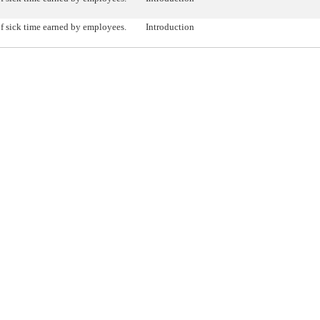
f sick time earned by employees.
Introduction