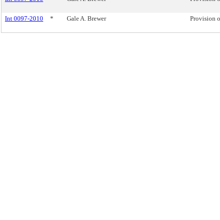
Int 0097-2010
*
Gale A. Brewer
Provision o