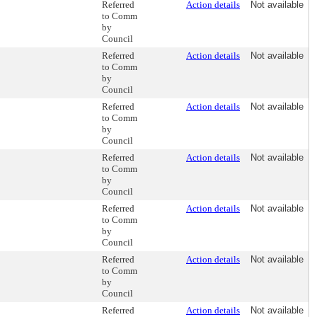
Referred
Action details
Not available
to Comm
by
Council
Referred
Action details
Not available
to Comm
by
Council
Referred
Action details
Not available
to Comm
by
Council
Referred
Action details
Not available
to Comm
by
Council
Referred
Action details
Not available
to Comm
by
Council
Referred
Action details
Not available
to Comm
by
Council
Referred
Action details
Not available