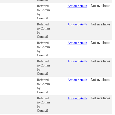
Referred
Action details
Not available
to Comm
by
Council
Referred
Action details
Not available
to Comm
by
Council
Referred
Action details
Not available
to Comm
by
Council
Referred
Action details
Not available
to Comm
by
Council
Referred
Action details
Not available
to Comm
by
Council
Referred
Action details
Not available
to Comm
by
Council