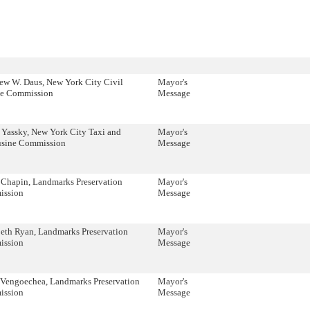
ew W. Daus, New York City Civil
Mayor's
ce Commission
Message
 Yassky, New York City Taxi and
Mayor's
sine Commission
Message
 Chapin, Landmarks Preservation
Mayor's
ssion
Message
beth Ryan, Landmarks Preservation
Mayor's
ssion
Message
 Vengoechea, Landmarks Preservation
Mayor's
ssion
Message