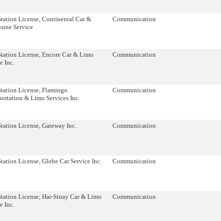
tation License, Continental Car &
Communication
sine Service
Station License, Encore Car & Limo
Communication
e Inc.
Station License, Flamingo
Communication
ortation & Limo Services Inc.
tation License, Gateway Inc.
Communication
tation License, Globe Car Service Inc.
Communication
Station License, Har-Sinay Car & Limo
Communication
e Inc.