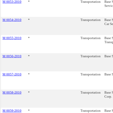
M 0053-2010
*
Transportation
Base 
Servic
M 0054-2010
*
Transportation
Base 
Car Se
M 0055-2010
*
Transportation
Base 
Transp
M 0056-2010
*
Transportation
Base S
M 0057-2010
*
Transportation
Base 
M 0058-2010
*
Transportation
Base S
Corp.
M 0059-2010
*
Transportation
Base S