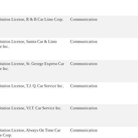
Station License, R & B Car Limo Corp.
Communication
Station License, Samia Car & Limo
Communication
e Inc.
tation License, St. George Express Car
Communication
e Inc.
tation License, T.J. Q. Car Service Inc.
Communication
tation License, V.I.T. Car Service Inc.
Communication
Station License, Always On Time Car
Communication
e Corp.