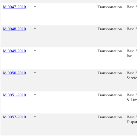
M 0047-2010
*
Transportation
Base S
M 0048-2010
*
Transportation
Base S
M 0049-2010
*
Transportation
Base S
Inc.
M 0050-2010
*
Transportation
Base S
Servic
M 0051-2010
*
Transportation
Base 
& Lim
M 0052-2010
*
Transportation
Base 
Dispat