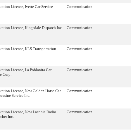
tation License, Ivette Car Service
Communication
tation License, Kingsdale Dispatch Inc.
Communication
tation License, KLS Transportation
Communication
tation License, La Poblanita Car
Communication
e Corp.
Station License, New Golden Horse Car
Communication
ousine Service Inc.
Station License, New Laconia Radio
Communication
cher Inc.