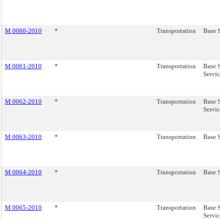
M 0060-2010
*
Transportation
Base 
M 0061-2010
*
Transportation
Base 
Servic
M 0062-2010
*
Transportation
Base S
Servic
M 0063-2010
*
Transportation
Base S
M 0064-2010
*
Transportation
Base S
M 0065-2010
*
Transportation
Base 
Servic