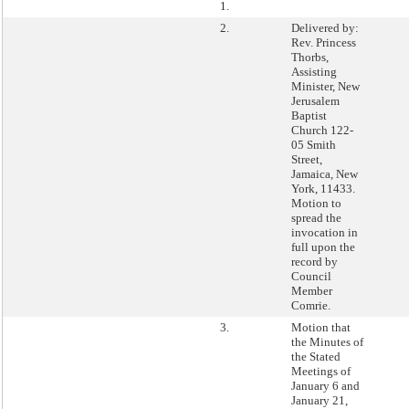
1.
2.
Delivered by:
Rev. Princess
Thorbs,
Assisting
Minister, New
Jerusalem
Baptist
Church 122-
05 Smith
Street,
Jamaica, New
York, 11433.
Motion to
spread the
invocation in
full upon the
record by
Council
Member
Comrie.
3.
Motion that
the Minutes of
the Stated
Meetings of
January 6 and
January 21,