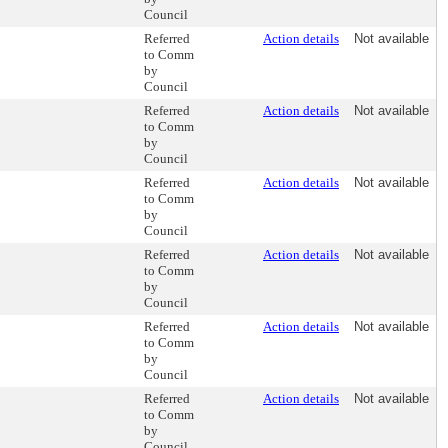
Council
Referred
Action details
Not available
to Comm
by
Council
Referred
Action details
Not available
to Comm
by
Council
Referred
Action details
Not available
to Comm
by
Council
Referred
Action details
Not available
to Comm
by
Council
Referred
Action details
Not available
to Comm
by
Council
Referred
Action details
Not available
to Comm
by
Council