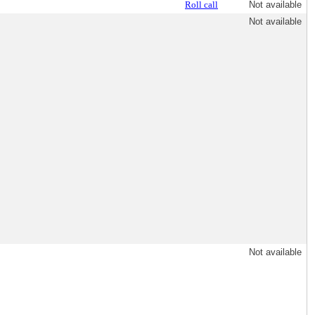
Roll call
Not available
Not available
Not available