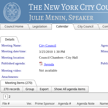
Council Home
Legislation
Calendar
City Council
Com
Details
Meeting Details
Meeting Name:
City Council
Agend
Meeting date/time:
Minut
3/25/2010
1:30 PM
Meeting location:
Council Chambers - City Hall
Published agenda:
Publi
Agenda
Meeting video:
Not available
Attachments:
Meeting Items (270)
270 records
Group
Export
Show: All agenda items
1
2
File #
Ver.
Prime Sponsor
Agenda #
Agenda Note
Name