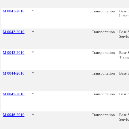
M 0041-2010
*
Transportation
Base S
Limou
M 0042-2010
*
Transportation
Base 
Servic
M 0043-2010
*
Transportation
Base 
Transp
M 0044-2010
*
Transportation
Base S
M 0045-2010
*
Transportation
Base S
M 0046-2010
*
Transportation
Base 
Servic