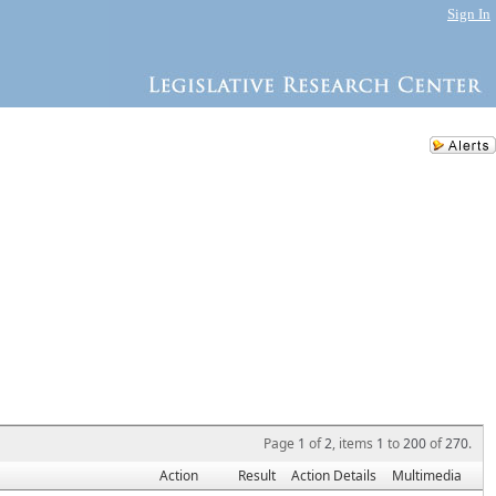
Sign In
Page
1
of
2
, items
1
to
200
of
270
.
Action
Result
Action Details
Multimedia