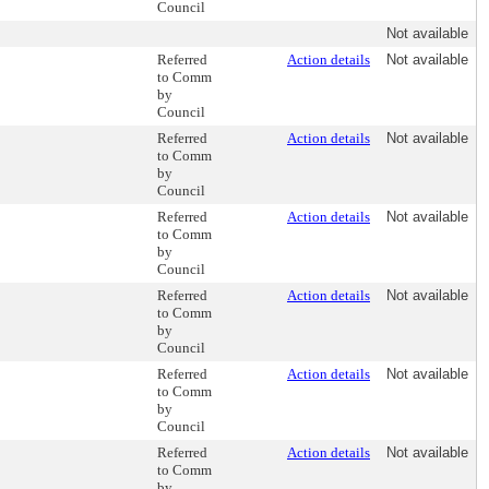
Council
Not available
Referred
Action details
Not available
to Comm
by
Council
Referred
Action details
Not available
to Comm
by
Council
Referred
Action details
Not available
to Comm
by
Council
Referred
Action details
Not available
to Comm
by
Council
Referred
Action details
Not available
to Comm
by
Council
Referred
Action details
Not available
to Comm
by