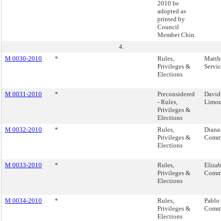
2010 be
adopted as
printed by
Council
Member Chin.
4.
M 0030-2010
*
Rules,
Matth
Privileges &
Servi
Elections
M 0031-2010
*
Preconsidered
David
- Rules,
Limou
Privileges &
Elections
M 0032-2010
*
Rules,
Diana
Privileges &
Commi
Elections
M 0033-2010
*
Rules,
Eliza
Privileges &
Commi
Elections
M 0034-2010
*
Rules,
Pablo
Privileges &
Commi
Elections