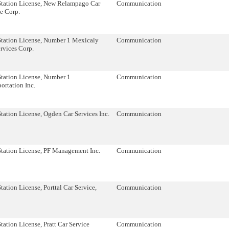
Station License, New Relampago Car
Communication
e Corp.
Station License, Number 1 Mexicaly
Communication
rvices Corp.
Station License, Number 1
Communication
ortation Inc.
tation License, Ogden Car Services Inc.
Communication
Station License, PF Management Inc.
Communication
tation License, Porttal Car Service,
Communication
tation License, Pratt Car Service
Communication