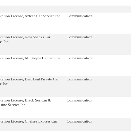
tation License, Azteca Car Service Inc.
Communication
Station License, New Shacks Car
Communication
e, Inc.
tation License, All People Car Service
Communication
tation License, Best Deal Private Car
Communication
e Inc.
tation License, Black Sea Car &
Communication
ine Service Inc.
tation License, Chelsea Express Car
Communication