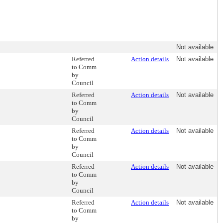
Not available
Referred
Action details
Not available
to Comm
by
Council
Referred
Action details
Not available
to Comm
by
Council
Referred
Action details
Not available
to Comm
by
Council
Referred
Action details
Not available
to Comm
by
Council
Referred
Action details
Not available
to Comm
by