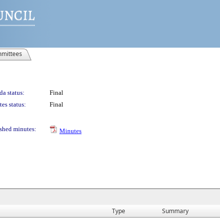
mittees
a status:
Final
es status:
Final
shed minutes:
Minutes
Type
Summary