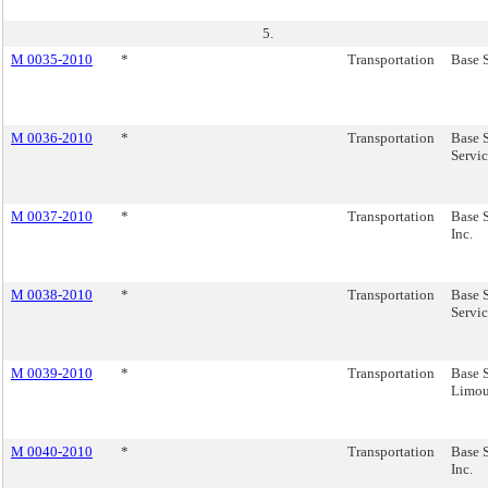
5.
M 0035-2010
*
Transportation
Base S
M 0036-2010
*
Transportation
Base 
Servic
M 0037-2010
*
Transportation
Base S
Inc.
M 0038-2010
*
Transportation
Base S
Servic
M 0039-2010
*
Transportation
Base S
Limous
M 0040-2010
*
Transportation
Base S
Inc.