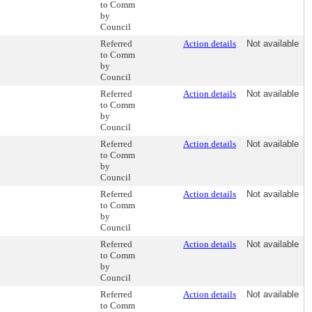
to Comm
by
Council
Referred
Action details
Not available
to Comm
by
Council
Referred
Action details
Not available
to Comm
by
Council
Referred
Action details
Not available
to Comm
by
Council
Referred
Action details
Not available
to Comm
by
Council
Referred
Action details
Not available
to Comm
by
Council
Referred
Action details
Not available
to Comm