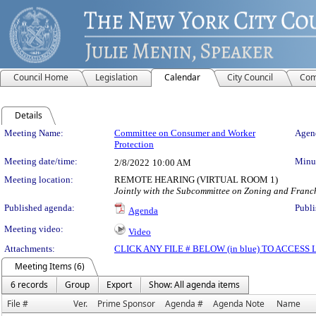
Council Home
Legislation
Calendar
City Council
Com
Details
Meeting Details
Meeting Name:
Committee on Consumer and Worker
Agend
Protection
Meeting date/time:
Minut
2/8/2022
10:00 AM
Meeting location:
REMOTE HEARING (VIRTUAL ROOM 1)
Jointly with the Subcommittee on Zoning and Franc
Published agenda:
Publi
Agenda
Meeting video:
Video
Attachments:
CLICK ANY FILE # BELOW (in blue) TO ACCES
Meeting Items (6)
6 records
Group
Export
Show: All agenda items
File #
Ver.
Prime Sponsor
Agenda #
Agenda Note
Name