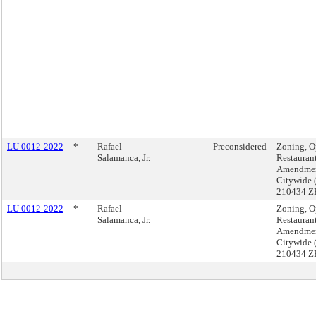
LU 0012-2022
*
Rafael
Preconsidered
Zoning, 
Salamanca, Jr.
Restauran
Amendmen
Citywide 
210434 Z
LU 0012-2022
*
Rafael
Zoning, 
Salamanca, Jr.
Restauran
Amendmen
Citywide 
210434 Z