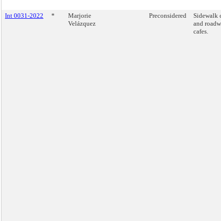
Int 0031-2022
*
Marjorie
Preconsidered
Sidewalk 
Velázquez
and road
cafes.