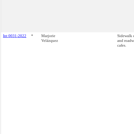
Int 0031-2022
*
Marjorie
Sidewalk 
Velázquez
and road
cafes.