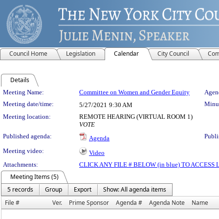
Council Home
Legislation
Calendar
City Council
Com
Details
Meeting Details
Meeting Name:
Committee on Women and Gender Equity
Agend
Meeting date/time:
Minut
5/27/2021
9:30 AM
Meeting location:
REMOTE HEARING (VIRTUAL ROOM 1)
VOTE
Published agenda:
Publi
Agenda
Meeting video:
Video
Attachments:
CLICK ANY FILE # BELOW (in blue) TO ACCES
Meeting Items (5)
5 records
Group
Export
Show: All agenda items
File #
Ver.
Prime Sponsor
Agenda #
Agenda Note
Name