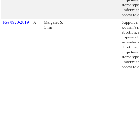
stereotype
undermin
access to c
Res 0920-2019
A
Margaret S.
Support a
Chin
woman’s r
abortion, 
oppose a 
sex-select
abortions
perpetuate
stereotype
undermin
access to c