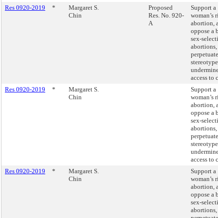
Res 0920-2019
*
Margaret S.
Proposed
Support a
Chin
Res. No. 920-
woman’s r
A
abortion, 
oppose a 
sex-select
abortions
perpetuate
stereotype
undermin
access to c
Res 0920-2019
*
Margaret S.
Support a
Chin
woman’s r
abortion, 
oppose a 
sex-select
abortions
perpetuate
stereotype
undermin
access to c
Res 0920-2019
*
Margaret S.
Support a
Chin
woman’s r
abortion, 
oppose a 
sex-select
abortions
perpetuate