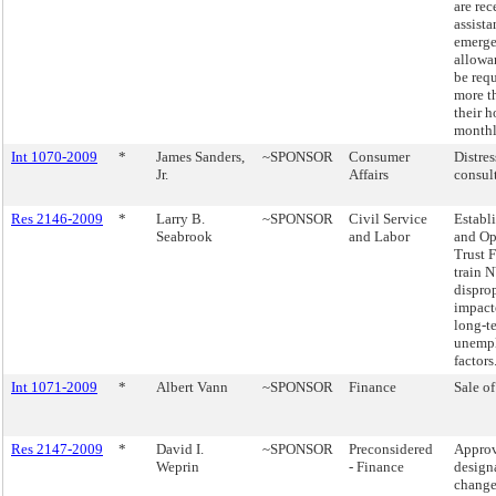
are rec
assista
emerge
allowan
be req
more t
their 
monthl
Int 1070-2009
*
James Sanders,
~SPONSOR
Consumer
Distre
Jr.
Affairs
consult
Res 2146-2009
*
Larry B.
~SPONSOR
Civil Service
Establ
Seabrook
and Labor
and Op
Trust 
train N
dispro
impact
long-t
unemp
factors
Int 1071-2009
*
Albert Vann
~SPONSOR
Finance
Sale of
Res 2147-2009
*
David I.
~SPONSOR
Preconsidered
Approv
Weprin
- Finance
design
change