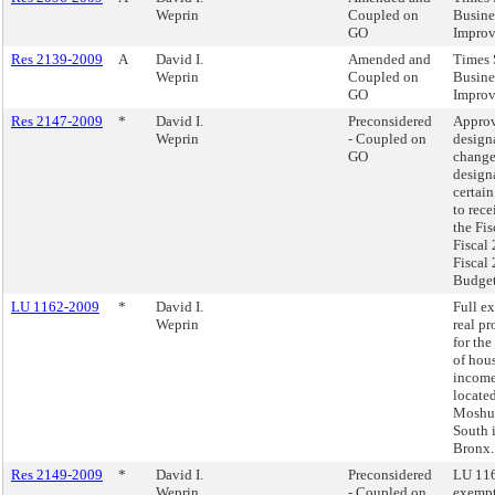
Weprin
Coupled on
Busine
GO
Improv
Res 2139-2009
A
David I.
Amended and
Times 
Weprin
Coupled on
Busine
GO
Improv
Res 2147-2009
*
David I.
Preconsidered
Approv
Weprin
- Coupled on
design
GO
change
design
certain
to rece
the Fis
Fiscal
Fiscal
Budget
LU 1162-2009
*
David I.
Full e
Weprin
real pr
for the
of hou
income
located
Moshu
South 
Bronx.
Res 2149-2009
*
David I.
Preconsidered
LU 116
Weprin
- Coupled on
exempt