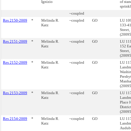
Ignizio
of sta
sprinkl
~coupled
Res 2150-2009
*
Melinda R.
~coupled
GO
LU 10
Katz
133-41
Street
(2009
Res 2151-2009
*
Melinda R.
~coupled
GO
LU 11
Katz
152 Ea
Street
(2009
Res 2152-2009
*
Melinda R.
~coupled
GO
LU 117
Katz
Landma
Washi
Presby
Manha
(2009
Res 2153-2009
*
Melinda R.
~coupled
GO
LU 117
Katz
Landma
Place H
Distri
(2009
Res 2154-2009
*
Melinda R.
~coupled
GO
LU 117
Katz
Landma
Audubo