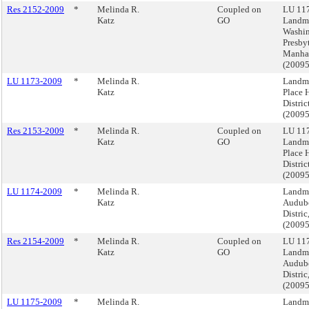
Res 2152-2009
*
Melinda R.
Coupled on
LU 117
Katz
GO
Landma
Washi
Presby
Manha
(2009
LU 1173-2009
*
Melinda R.
Landma
Katz
Place H
Distri
(2009
Res 2153-2009
*
Melinda R.
Coupled on
LU 117
Katz
GO
Landma
Place H
Distri
(2009
LU 1174-2009
*
Melinda R.
Landma
Katz
Audubo
Distri
(2009
Res 2154-2009
*
Melinda R.
Coupled on
LU 117
Katz
GO
Landma
Audubo
Distri
(2009
LU 1175-2009
*
Melinda R.
Landma