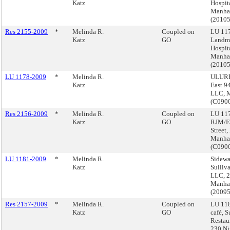
Katz
Hospit
Manha
(2010
Res 2155-2009
*
Melinda R.
Coupled on
LU 117
Katz
GO
Landma
Hospit
Manha
(2010
LU 1178-2009
*
Melinda R.
ULURP
Katz
East 94
LLC, 
(C090
Res 2156-2009
*
Melinda R.
Coupled on
LU 11
Katz
GO
RJM/EM
Street,
Manha
(C090
LU 1181-2009
*
Melinda R.
Sidewa
Katz
Sulliv
LLC, 2
Manha
(2009
Res 2157-2009
*
Melinda R.
Coupled on
LU 118
Katz
GO
café, S
Restau
230 Ni