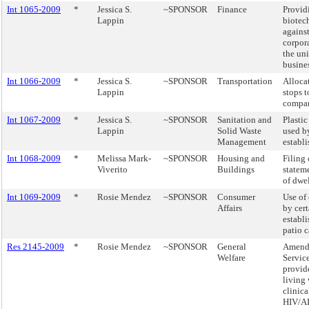
Int 1065-2009
*
Jessica S.
~SPONSOR
Finance
Provid
Lappin
biotec
against
corpor
the un
busines
Int 1066-2009
*
Jessica S.
~SPONSOR
Transportation
Alloca
Lappin
stops t
compan
Int 1067-2009
*
Jessica S.
~SPONSOR
Sanitation and
Plasti
Lappin
Solid Waste
used b
Management
establ
Int 1068-2009
*
Melissa Mark-
~SPONSOR
Housing and
Filing 
Viverito
Buildings
statem
of dwel
Int 1069-2009
*
Rosie Mendez
~SPONSOR
Consumer
Use of
Affairs
by cert
establ
patio c
Res 2145-2009
*
Rosie Mendez
~SPONSOR
General
Amend 
Welfare
Servic
provid
living
clinic
HIV/AI