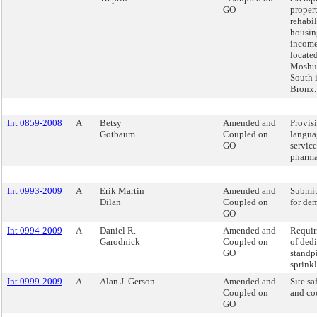
GO
propert
rehabil
housin
income
located
Moshu
South 
Bronx.
Int 0859-2008
A
Betsy
Amended and
Provis
Gotbaum
Coupled on
langua
GO
service
pharma
Int 0993-2009
A
Erik Martin
Amended and
Submit
Dilan
Coupled on
for dem
GO
Int 0994-2009
A
Daniel R.
Amended and
Requir
Garodnick
Coupled on
of ded
GO
standp
sprinkl
Int 0999-2009
A
Alan J. Gerson
Amended and
Site s
Coupled on
and co
GO