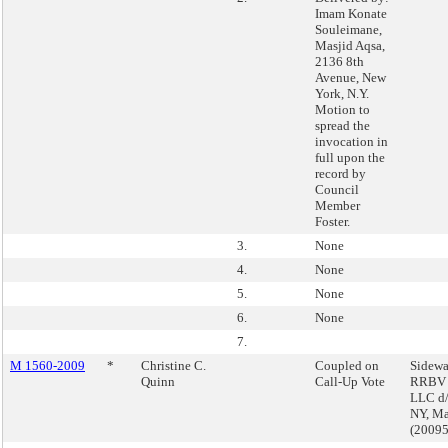
Imam Konate
Souleimane,
Masjid Aqsa,
2136 8th
Avenue, New
York, N.Y.
Motion to
spread the
invocation in
full upon the
record by
Council
Member
Foster.
3.
None
4.
None
5.
None
6.
None
7.
M 1560-2009
*
Christine C.
Coupled on
Sidewa
Quinn
Call-Up Vote
RRBV A
LLC d/
NY, Ma
(2009