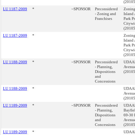
(2010
LU 1187-2009
*
~SPONSOR
Preconsidered
Zoning
- Zoning and
Island
Franchises
Park Pr
Citywi
(2010
LU 1187-2009
*
Zoning
Island
Park Pr
Citywi
(2010
LU 1188-2009
*
~SPONSOR
Preconsidered
UDAAP
- Planning,
Avenue
Dispositions
(2010
and
Concessions
LU 1188-2009
*
UDAAP
Avenue
(2010
LU 1189-2009
*
~SPONSOR
Preconsidered
UDAAP
- Planning,
Bayfie
Dispositions
69-30 
and
Avenue
Concessions
(2010
LU 1189-2009
*
UDAAP