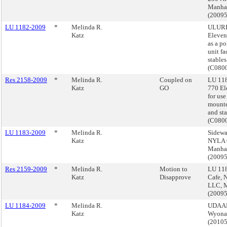
Manha
(2009
LU 1182-2009
*
Melinda R.
ULURP
Katz
Elevent
as a p
unit fa
stables
(C080
Res 2158-2009
*
Melinda R.
Coupled on
LU 11
Katz
GO
770 El
for use
mounte
and sta
(C080
LU 1183-2009
*
Melinda R.
Sidewa
Katz
NYLA 
Manha
(2009
Res 2159-2009
*
Melinda R.
Motion to
LU 118
Katz
Disapprove
Cafe, 
LLC, 
(2009
LU 1184-2009
*
Melinda R.
UDAAP,
Katz
Wyona 
(2010