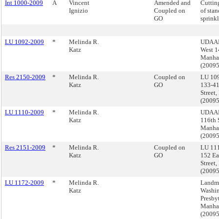
Int 1000-2009
A
Vincent
Amended and
Cuttin
Ignizio
Coupled on
of sta
GO
sprinkl
LU 1092-2009
*
Melinda R.
UDAAP
Katz
West 1
Manha
(2009
Res 2150-2009
*
Melinda R.
Coupled on
LU 10
Katz
GO
133-41
Street
(2009
LU 1110-2009
*
Melinda R.
UDAAP,
Katz
116th S
Manha
(2009
Res 2151-2009
*
Melinda R.
Coupled on
LU 11
Katz
GO
152 Ea
Street
(2009
LU 1172-2009
*
Melinda R.
Landma
Katz
Washi
Presby
Manha
(2009