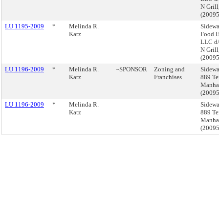
N Gril
(2009
LU 1195-2009
*
Melinda R.
Sidewa
Katz
Food E
LLC d/
N Gril
(2009
LU 1196-2009
*
Melinda R.
~SPONSOR
Zoning and
Sidewa
Katz
Franchises
889 Te
Manha
(2009
LU 1196-2009
*
Melinda R.
Sidewa
Katz
889 Te
Manha
(2009