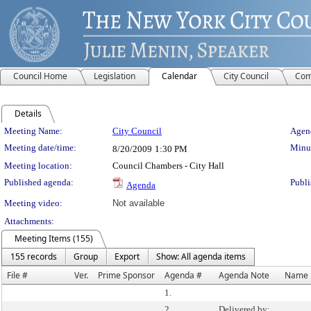
Council Home
Legislation
Calendar
City Council
Com
Details
Meeting Details
Meeting Name:
City Council
Agend
Meeting date/time:
Minut
8/20/2009
1:30 PM
Meeting location:
Council Chambers - City Hall
Published agenda:
Publi
Agenda
Meeting video:
Not available
Attachments:
Meeting Items (155)
155 records
Group
Export
Show: All agenda items
File #
Ver.
Prime Sponsor
Agenda #
Agenda Note
Name
1.
2.
Delivered by: