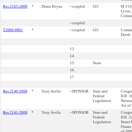
Res 2165-2009
*
Diana Reyna
~coupled
GO
M 1510
Levin,
Commi
~coupled
T2006-0001
*
~coupled
GO
Commis
Deeds
13.
14.
15.
None
16.
17.
Res 2140-2009
*
Tony Avella
~SPONSOR
State and
Congre
Federal
H.R. 1
Legislation
Networ
Act of
Res 2141-2009
*
Tony Avella
~SPONSOR
State and
Congre
Federal
H.R. 2
Legislation
States 
Financi
of 200