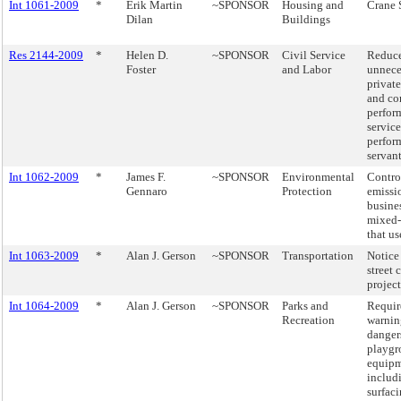
Int 1061-2009
*
Erik Martin
~SPONSOR
Housing and
Crane 
Dilan
Buildings
Res 2144-2009
*
Helen D.
~SPONSOR
Civil Service
Reduce
Foster
and Labor
unnece
private
and co
perfor
service
perfor
servant
Int 1062-2009
*
James F.
~SPONSOR
Environmental
Contro
Gennaro
Protection
emissi
busines
mixed-
that us
Int 1063-2009
*
Alan J. Gerson
~SPONSOR
Transportation
Notice
street 
project
Int 1064-2009
*
Alan J. Gerson
~SPONSOR
Parks and
Requir
Recreation
warnin
danger
playgr
equipm
includ
surfaci