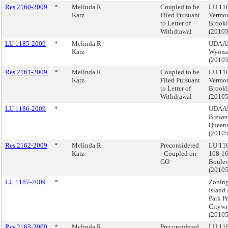
Res 2160-2009
*
Melinda R.
Coupled to be
LU 11
Katz
Filed Pursuant
Vermon
to Letter of
Brook
Withdrawal
(2010
LU 1185-2009
*
Melinda R.
UDAAP,
Katz
Wyona
(2010
Res 2161-2009
*
Melinda R.
Coupled to be
LU 11
Katz
Filed Pursuant
Vermon
to Letter of
Brook
Withdrawal
(2010
LU 1186-2009
*
UDAAP
Brewer
Queen
(2010
Res 2162-2009
*
Melinda R.
Preconsidered
LU 11
Katz
- Coupled on
108-16
GO
Boulev
(2010
LU 1187-2009
*
Zoning
Island
Park Pr
Citywi
(2010
Res 2163-2009
*
Melinda R.
Preconsidered
LU 118