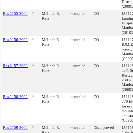
Distri
(2009
Res 2155-2009
*
Melinda R.
~coupled
GO
LU 117
Katz
Landma
Hospit
Manha
(2010
Res 2156-2009
*
Melinda R.
~coupled
GO
LU 11
Katz
RJM/EM
Street,
Manha
(C090
Res 2157-2009
*
Melinda R.
~coupled
GO
LU 118
Katz
café, S
Restau
230 Ni
Manha
(2009
Res 2158-2009
*
Melinda R.
~coupled
GO
LU 11
Katz
770 El
for use
mounte
and sta
(C080
Res 2159-2009
*
Melinda R.
~coupled
Disapproved
LU 118
Katz
Cafe, 