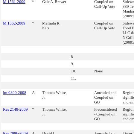
M 1561-2009
*
Gale A. Brewer
Coupled on
Sidewa
Call-Up Vote
889 Te
Manha
(2009
M 1562-2009
*
Melinda R.
Coupled on
Sidewa
Katz
Call-Up Vote
Food E
LLC d/
N Gril
(2009
8.
9.
10.
None
11.
Int 0890-2008
A
Thomas White,
Amended and
Region
Jr.
Coupled on
signifi
GO
and em
Res 2148-2009
*
Thomas White,
Preconsidered
Region
Jr.
- Coupled on
signifi
GO
and em
Res 2096-2009
A
David I.
Amended and
Times 