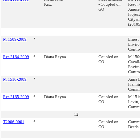
Katz
- Coupled on
Reso.,
GO
Amuse
Project
Citywi
(2010
M 1509-2009
*
Ernest
Enviro
Contro
Res 2164-2009
*
Diana Reyna
Coupled on
M 1509
GO
Cavall
Enviro
Contro
M 1510-2009
*
Anna L
Planni
Commi
Res 2165-2009
*
Diana Reyna
Coupled on
M 1510
GO
Levin,
Commi
12.
T2006-0001
*
Coupled on
Commis
GO
Deeds