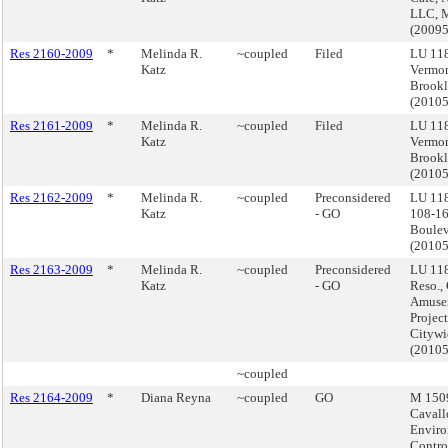
LLC, 
(2009
Res 2160-2009
*
Melinda R.
~coupled
Filed
LU 11
Katz
Vermon
Brook
(2010
Res 2161-2009
*
Melinda R.
~coupled
Filed
LU 11
Katz
Vermon
Brook
(2010
Res 2162-2009
*
Melinda R.
~coupled
Preconsidered
LU 11
Katz
- GO
108-16
Boulev
(2010
Res 2163-2009
*
Melinda R.
~coupled
Preconsidered
LU 118
Katz
- GO
Reso.,
Amuse
Project
Citywi
(2010
~coupled
Res 2164-2009
*
Diana Reyna
~coupled
GO
M 1509
Cavall
Enviro
Contro