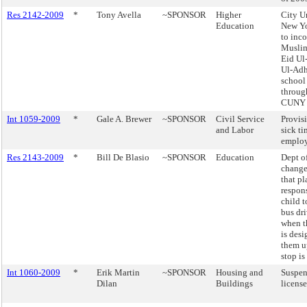
Res 2142-2009
*
Tony Avella
~SPONSOR
Higher
City U
Education
New Y
to inco
Muslim
Eid Ul-
Ul-Adh
school
throug
CUNY 
Int 1059-2009
*
Gale A. Brewer
~SPONSOR
Civil Service
Provis
and Labor
sick t
employ
Res 2143-2009
*
Bill De Blasio
~SPONSOR
Education
Dept o
change
that pl
respons
child t
bus dri
when t
is desi
them u
stop is
Int 1060-2009
*
Erik Martin
~SPONSOR
Housing and
Suspen
Dilan
Buildings
license