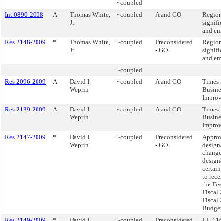
~coupled
Int 0890-2008
A
Thomas White,
~coupled
A and GO
Region
Jr.
signifi
and em
Res 2148-2009
*
Thomas White,
~coupled
Preconsidered
Region
Jr.
- GO
signifi
and em
~coupled
Res 2096-2009
A
David I.
~coupled
A and GO
Times 
Weprin
Busine
Improv
Res 2139-2009
A
David I.
~coupled
A and GO
Times 
Weprin
Busine
Improv
Res 2147-2009
*
David I.
~coupled
Preconsidered
Approv
Weprin
- GO
design
change
design
certain
to rece
the Fis
Fiscal
Fiscal
Budget
Res 2149-2009
*
David I.
~coupled
Preconsidered
LU 116