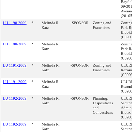
Bayfie
69-30 
Avenue
(2010
LU 1190-2009
*
Melinda R.
~SPONSOR
Zoning and
Zoning
Katz
Franchises
Park R
Brook
(C090
LU 1190-2009
*
Melinda R.
Zoning
Katz
Park R
Brook
(C090
LU 1191-2009
*
Melinda R.
~SPONSOR
Zoning and
ULURP,
Katz
Franchises
Rezoni
(C090
LU 1191-2009
*
Melinda R.
ULURP,
Katz
Rezoni
(C090
LU 1192-2009
*
Melinda R.
~SPONSOR
Planning,
ULURP,
Katz
Dispositions
Securi
and
Admini
Concessions
Bronx
(C090
LU 1192-2009
*
Melinda R.
ULURP,
Katz
Securi