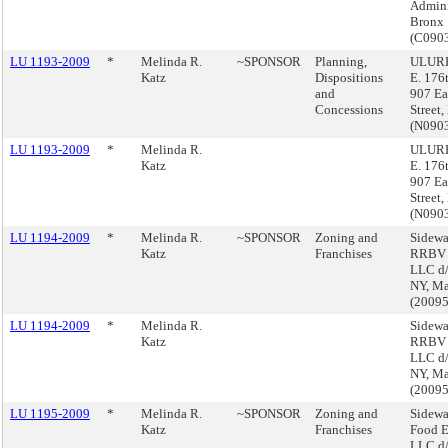
Admini
Bronx
(C090
LU 1193-2009
*
Melinda R.
~SPONSOR
Planning,
ULURP
Katz
Dispositions
E. 176
and
907 Ea
Concessions
Street
(N090
LU 1193-2009
*
Melinda R.
ULURP
Katz
E. 176
907 Ea
Street
(N090
LU 1194-2009
*
Melinda R.
~SPONSOR
Zoning and
Sidewa
Katz
Franchises
RRBV A
LLC d/
NY, Ma
(2009
LU 1194-2009
*
Melinda R.
Sidewa
Katz
RRBV A
LLC d/
NY, Ma
(2009
LU 1195-2009
*
Melinda R.
~SPONSOR
Zoning and
Sidewa
Katz
Franchises
Food E
LLC d/