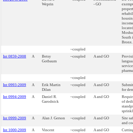
Weprin
- GO
exempt
propert
rehabil
housin
income
located
Moshu
South 
Bronx.
~coupled
Int 0859-2008
A
Betsy
~coupled
A and GO
Provis
Gotbaum
langua
service
pharma
~coupled
Int 0993-2009
A
Erik Martin
~coupled
A and GO
Submit
Dilan
for dem
Int 0994-2009
A
Daniel R.
~coupled
A and GO
Requir
Garodnick
of ded
standp
sprinkl
Int 0999-2009
A
Alan J. Gerson
~coupled
A and GO
Site s
and co
Int 1000-2009
A
Vincent
~coupled
A and GO
Cuttin