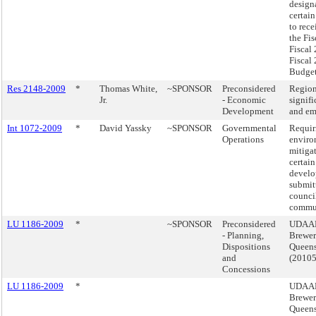
design
certain
to rece
the Fis
Fiscal
Fiscal
Budget
Res 2148-2009
*
Thomas White,
~SPONSOR
Preconsidered
Region
Jr.
- Economic
signifi
Development
and em
Int 1072-2009
*
David Yassky
~SPONSOR
Governmental
Requir
Operations
enviro
mitigat
certain
develo
submitt
counci
commun
LU 1186-2009
*
~SPONSOR
Preconsidered
UDAAP
- Planning,
Brewer
Dispositions
Queen
and
(2010
Concessions
LU 1186-2009
*
UDAAP
Brewer
Queen