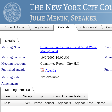
Council Home
Legislation
Calendar
City Council
Com
Details
Meeting Details
Meeting Name:
Committee on Sanitation and Solid Waste
Agend
Management
Meeting date/time:
Minut
10/6/2005
10:00 AM
Meeting location:
Committee Room - City Hall
Published agenda:
Publi
Agenda
Meeting video:
Not available
Attachments:
Meeting Items (3)
3 records
Group
Export
Show: All agenda items
File #
Ver.
Prime Sponsor
Agenda #
Agenda Note
Name