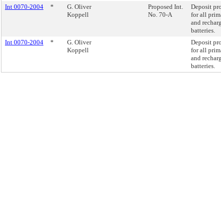
Int 0070-2004
*
G. Oliver
Proposed Int.
Deposit pr
Koppell
No. 70-A
for all pri
and rechar
batteries.
Int 0070-2004
*
G. Oliver
Deposit pr
Koppell
for all pri
and rechar
batteries.