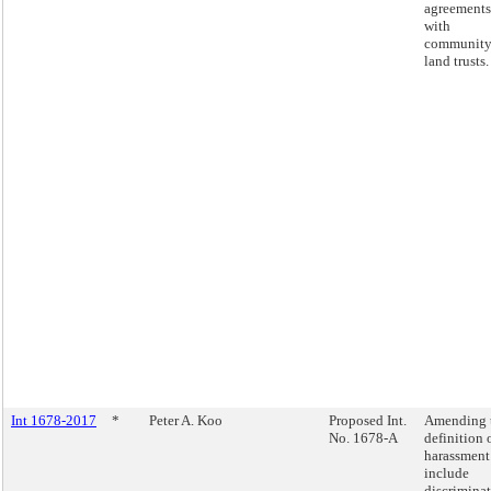
agreements
with
communit
land trusts.
Int 1678-2017
*
Peter A. Koo
Proposed Int.
Amending 
No. 1678-A
definition 
harassment
include
discrimina