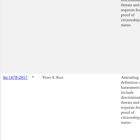
threats and
requests fo
proof of
citizenship
status.
Int 1678-2017
*
Peter A. Koo
Amending 
definition 
harassment
include
discrimina
threats and
requests fo
proof of
citizenship
status.