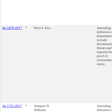
Int 1678-2017
*
Peter A. Koo
Amending 
definition 
harassment
include
discrimina
threats and
requests fo
proof of
citizenship
status.
Int 1721-2017
*
Jumaane D.
Amending 
Williams
definition 