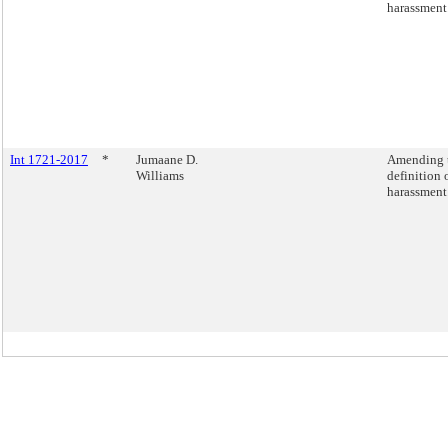
harassment
Int 1721-2017
*
Jumaane D.
Amending 
Williams
definition 
harassment