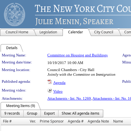
Council Home
Legislation
Calendar
City Council
Com
Details
Meeting Details
Meeting Name:
Committee on Housing and Buildings
Agend
Meeting date/time:
Minut
10/19/2017
10:00 AM
Meeting location:
Council Chambers - City Hall
Jointly with the Committee on Immigration
Published agenda:
Publi
Agenda
Meeting video:
Video
Attachments:
Attachments - Int. No. 1269
,
Attachments - Int. No. 
Meeting Items (9)
9 records
Group
Export
Show: All agenda items
File #
Ver.
Prime Sponsor
Agenda #
Agenda Note
Name