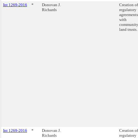
Int 1269-2016
*
Donovan J.
Creation of
Richards
regulatory
agreements
with
communit
land trusts.
Int 1269-2016
*
Donovan J.
Creation of
Richards
regulatory