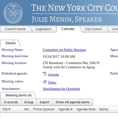
Council Home
Legislation
Calendar
City Council
Com
Details
Meeting Details
Meeting Name:
Committee on Public Housing
Agend
Meeting date/time:
Minut
10/24/2017
10:00 AM
Meeting location:
250 Broadway - Committee Rm, 16th Fl.
Jointly with the Committee on Aging
Published agenda:
Publi
Agenda
Meeting video:
Video
Attachments:
Attachments for Oversight
Meeting Items (4)
4 records
Group
Export
Show: All agenda items
File #
Ver.
Prime Sponsor
Agenda #
Agenda Note
Name