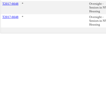
T2017-6648
*
Oversight -
Seniors in 
Housing
T2017-6648
*
Oversight -
Seniors in 
Housing