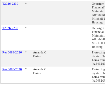
T2026-2230
*
Oversight 
Financial 
Maintaini
Affordabil
Mitchell
Housing.
T2026-2230
*
Oversight 
Financial 
Maintaini
Affordabil
Mitchell
Housing.
Res 0083-2026
*
Amanda C.
Protecting
Farías
rights of 
Lama resid
(A.6432/S
Res 0083-2026
*
Amanda C.
Protecting
Farías
rights of 
Lama resid
(A.6432/S