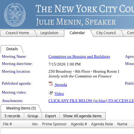
Council Home
Legislation
Calendar
City Council
Com
Details
Meeting Details
Meeting Name:
Committee on Housing and Buildings
Agend
Meeting date/time:
Minut
7/15/2026
1:00 PM
Meeting location:
250 Broadway - 8th Floor - Hearing Room 1
Jointly with the Committee on Finance
Published agenda:
Publi
Agenda
Meeting video:
Video
Attachments:
CLICK ANY FILE BELOW (in blue) TO ACCESS
Meeting Items (5)
5 records
Group
Export
Show: All agenda items
File #
Ver.
Prime Sponsor
Agenda #
Agenda Note
Name