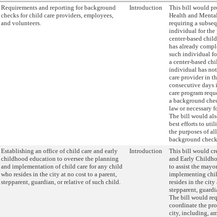
Requirements and reporting for background
Introduction
This bill would pr
checks for child care providers, employees,
Health and Ment
and volunteers.
requiring a subse
individual for the
center-based chi
has already compl
such individual fo
a center-based chi
individual has no
care provider in t
consecutive days in
care program requ
a background chec
law or necessary fo
The bill would al
best efforts to uti
the purposes of al
background check
Establishing an office of child care and early
Introduction
This bill would cr
childhood education to oversee the planning
and Early Childho
and implementation of child care for any child
to assist the mayo
who resides in the city at no cost to a parent,
implementing chil
stepparent, guardian, or relative of such child.
resides in the city
stepparent, guardia
The bill would req
coordinate the pro
city, including, 