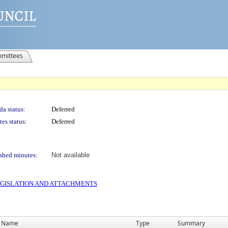
mittees
a status:
Deferred
es status:
Deferred
shed minutes:
Not available
 LEGISLATION AND ATTACHMENTS
Name
Type
Summary