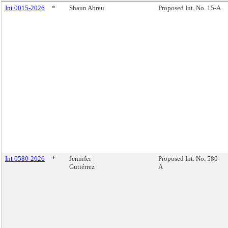
Int 0015-2026
*
Shaun Abreu
Proposed Int. No. 15-A
Int 0580-2026
*
Jennifer
Proposed Int. No. 580-
Gutiérrez
A