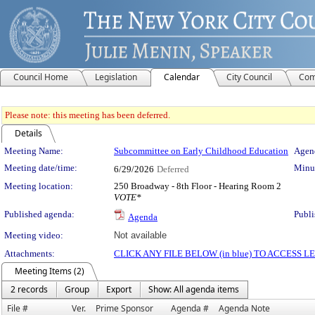
Council Home
Legislation
Calendar
City Council
Com
Please note: this meeting has been deferred.
Details
Meeting Details
Meeting Name:
Subcommittee on Early Childhood Education
Agend
Meeting date/time:
Minut
6/29/2026
Deferred
Meeting location:
250 Broadway - 8th Floor - Hearing Room 2
VOTE*
Published agenda:
Publi
Agenda
Meeting video:
Not available
Attachments:
CLICK ANY FILE BELOW (in blue) TO ACCESS
Meeting Items (2)
2 records
Group
Export
Show: All agenda items
File #
Ver.
Prime Sponsor
Agenda #
Agenda Note