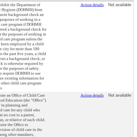
ohibit the Department of
Action details
Not available
al Hygiene (DOHMH) from
quent background check an
 purposes of working in a
ld care program if DOHMH
eted a background check for
r the purposes of working in
ld care program unless the
t been employed by a child
he city for more than 180
 the past five years, a child
ests a background check, or
k is otherwise required by
r the purposes of safety.
so require DOHMH to use
lize existing information for
l other child care program
s.
eate an Office of Child Care
Action details
Not available
od Education (the “Office”)
r in planning and
d care for any child who
 at no cost to a parent,
n, or relative of such child.
uire the Office to
vision of child care in the
among other mandates,