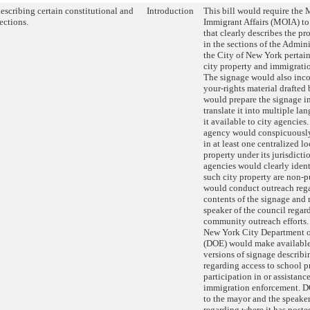
escribing certain constitutional and
Introduction
This bill would require the 
ections.
Immigrant Affairs (MOIA) to
that clearly describes the p
in the sections of the Admin
the City of New York pertain
city property and immigrati
The signage would also inc
your-rights material draft
would prepare the signage i
translate it into multiple l
it available to city agencies
agency would conspicuously
in at least one centralized lo
property under its jurisdict
agencies would clearly ident
such city property are non-
would conduct outreach reg
contents of the signage and r
speaker of the council regard
community outreach efforts. 
New York City Department o
(DOE) would make available
versions of signage describi
regarding access to school p
participation in or assistanc
immigration enforcement. D
to the mayor and the speaker
regarding where it has poste