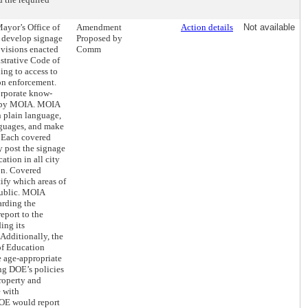
Mayor’s Office of
Amendment
Action details
Not available
 develop signage
Proposed by
rovisions enacted
Comm
istrative Code of
ing to access to
on enforcement.
orporate know-
ed by MOIA. MOIA
n plain language,
anguages, and make
. Each covered
 post the signage
cation in all city
ion. Covered
ify which areas of
public. MOIA
arding the
eport to the
ing its
Additionally, the
f Education
 age-appropriate
ng DOE’s policies
roperty and
e with
OE would report