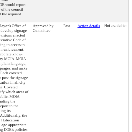
OE would report
 of the council
d the required
Mayor’s Office of
Approved by
Pass
Action details
Not available
 develop signage
Committee
rovisions enacted
istrative Code of
ing to access to
on enforcement.
orporate know-
ed by MOIA. MOIA
n plain language,
anguages, and make
. Each covered
 post the signage
cation in all city
ion. Covered
ify which areas of
public. MOIA
arding the
eport to the
ing its
Additionally, the
f Education
 age-appropriate
ng DOE’s policies