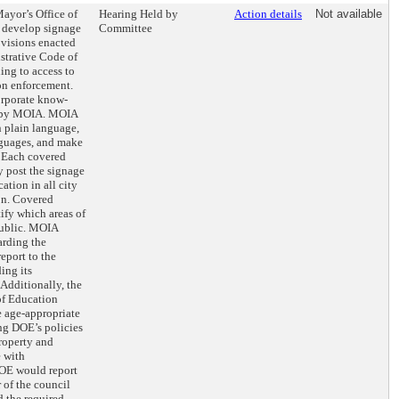
Mayor’s Office of
Hearing Held by
Action details
Not available
 develop signage
Committee
rovisions enacted
istrative Code of
ing to access to
on enforcement.
orporate know-
ed by MOIA. MOIA
n plain language,
anguages, and make
. Each covered
 post the signage
cation in all city
ion. Covered
ify which areas of
public. MOIA
arding the
eport to the
ing its
Additionally, the
f Education
 age-appropriate
ng DOE’s policies
roperty and
e with
OE would report
 of the council
d the required