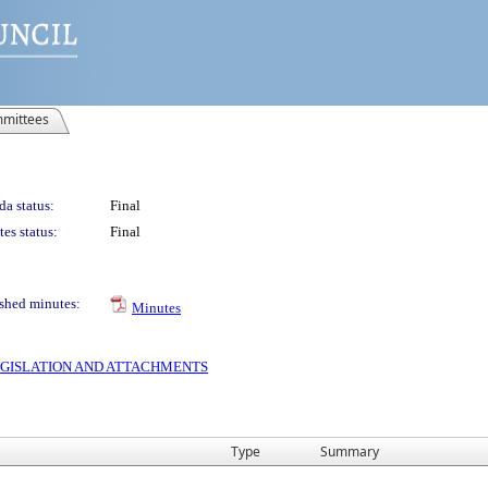
mittees
a status:
Final
es status:
Final
shed minutes:
Minutes
 LEGISLATION AND ATTACHMENTS
Type
Summary