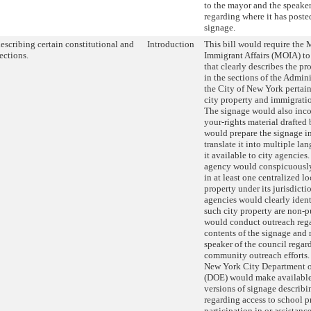
to the mayor and the speaker
regarding where it has poste
signage.
escribing certain constitutional and
Introduction
This bill would require the 
ections.
Immigrant Affairs (MOIA) to
that clearly describes the p
in the sections of the Admin
the City of New York pertain
city property and immigrati
The signage would also inc
your-rights material draft
would prepare the signage i
translate it into multiple l
it available to city agencies
agency would conspicuously
in at least one centralized lo
property under its jurisdict
agencies would clearly ident
such city property are non-
would conduct outreach reg
contents of the signage and r
speaker of the council regard
community outreach efforts. 
New York City Department o
(DOE) would make available
versions of signage describi
regarding access to school p
participation in or assistanc