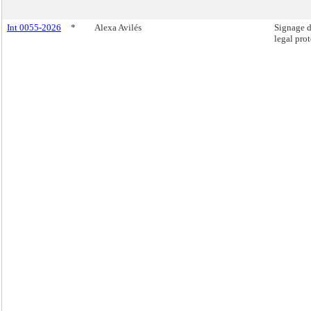
Int 0055-2026
*
Alexa Avilés
Signage d
legal prot