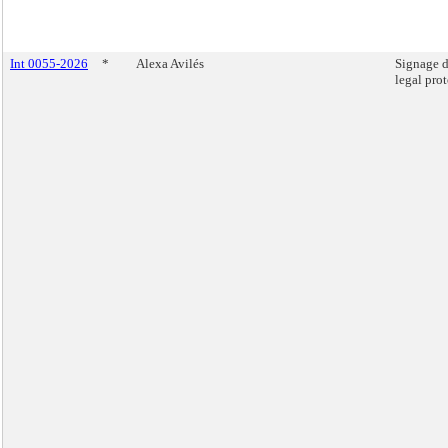
Int 0055-2026
*
Alexa Avilés
Signage d
legal prot