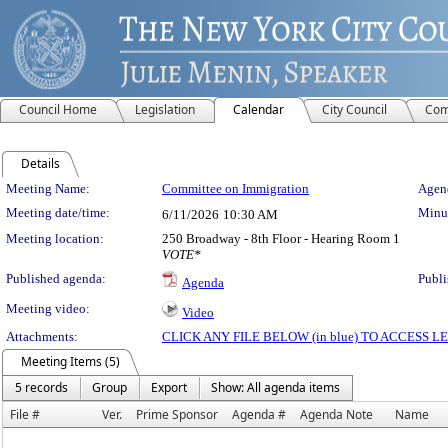
Council Home
Legislation
Calendar
City Council
Com
Details
Meeting Details
Meeting Name:
Committee on Immigration
Agend
Meeting date/time:
Minut
6/11/2026
10:30 AM
Meeting location:
250 Broadway - 8th Floor - Hearing Room 1
VOTE*
Published agenda:
Publi
Agenda
Meeting video:
Video
Attachments:
CLICK ANY FILE BELOW (in blue) TO ACCESS
Meeting Items (5)
5 records
Group
Export
Show: All agenda items
File #
Ver.
Prime Sponsor
Agenda #
Agenda Note
Name