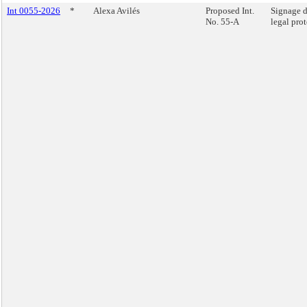
Int 0055-2026
*
Alexa Avilés
Proposed Int.
Signage d
No. 55-A
legal prot