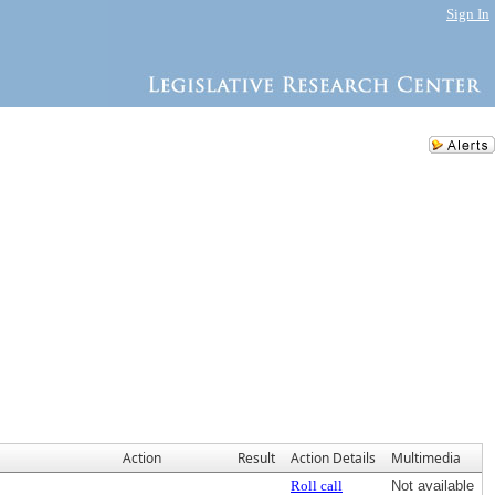
Sign In
Action
Result
Action Details
Multimedia
Roll call
Not available