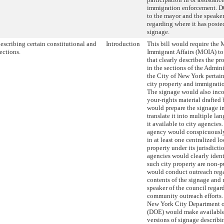
immigration enforcement. D
to the mayor and the speaker
regarding where it has poste
signage.
escribing certain constitutional and
Introduction
This bill would require the 
ections.
Immigrant Affairs (MOIA) to
that clearly describes the p
in the sections of the Admin
the City of New York pertain
city property and immigrati
The signage would also inc
your-rights material draft
would prepare the signage i
translate it into multiple l
it available to city agencies
agency would conspicuously
in at least one centralized lo
property under its jurisdict
agencies would clearly ident
such city property are non-
would conduct outreach reg
contents of the signage and r
speaker of the council regard
community outreach efforts. 
New York City Department o
(DOE) would make available
versions of signage describi