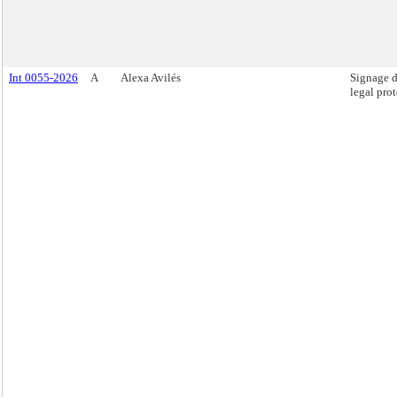
Int 0055-2026
A
Alexa Avilés
Signage d
legal prot