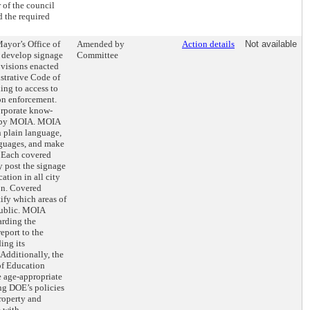
 of the council
d the required
Mayor’s Office of
Amended by
Action details
Not available
 develop signage
Committee
rovisions enacted
istrative Code of
ing to access to
on enforcement.
orporate know-
ed by MOIA. MOIA
n plain language,
anguages, and make
. Each covered
 post the signage
cation in all city
ion. Covered
ify which areas of
public. MOIA
arding the
eport to the
ing its
Additionally, the
f Education
 age-appropriate
ng DOE’s policies
roperty and
e with