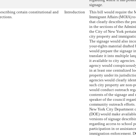
signage.
escribing certain constitutional and
Introduction
This bill would require the 
ections.
Immigrant Affairs (MOIA) to
that clearly describes the p
in the sections of the Admin
the City of New York pertain
city property and immigrati
The signage would also inc
your-rights material draft
would prepare the signage i
translate it into multiple l
it available to city agencies
agency would conspicuously
in at least one centralized lo
property under its jurisdict
agencies would clearly ident
such city property are non-
would conduct outreach reg
contents of the signage and r
speaker of the council regard
community outreach efforts. 
New York City Department o
(DOE) would make available
versions of signage describi
regarding access to school p
participation in or assistanc
immigration enforcement. D