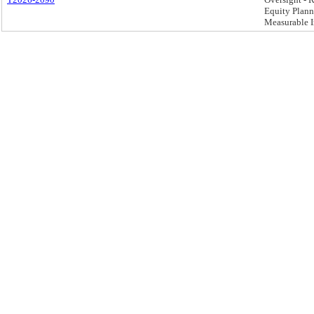
Equity Plann
Measurable I