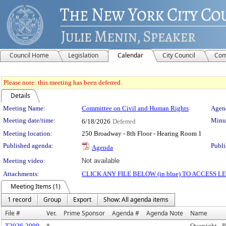
Council Home
Legislation
Calendar
City Council
Com
Please note: this meeting has been deferred.
Details
Meeting Details
Meeting Name:
Committee on Civil and Human Rights
Agend
Meeting date/time:
Minut
6/18/2026
Deferred
Meeting location:
250 Broadway - 8th Floor - Hearing Room 1
Published agenda:
Publi
Agenda
Meeting video:
Not available
Attachments:
CLICK ANY FILE BELOW (in blue) TO ACCESS
Meeting Items (1)
1 record
Group
Export
Show: All agenda items
File #
Ver.
Prime Sponsor
Agenda #
Agenda Note
Name
T2026-2090
*
Oversight - R