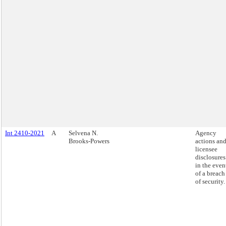
Int 2410-2021
A
Selvena N.
Agency
Brooks-Powers
actions an
licensee
disclosures
in the even
of a breach
of security.