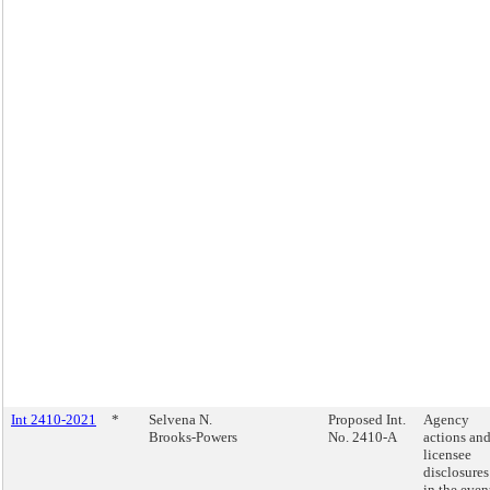
Int 2410-2021
*
Selvena N.
Proposed Int.
Agency
Brooks-Powers
No. 2410-A
actions an
licensee
disclosures
in the even