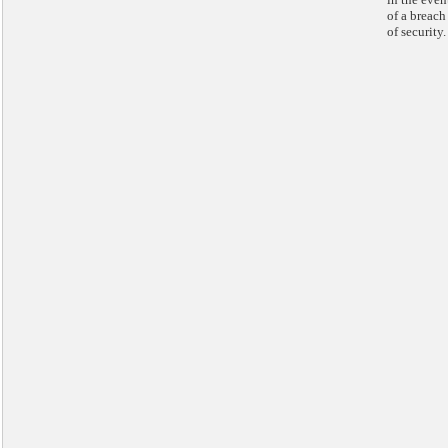
of a breach
of security.