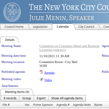
Council Home
Legislation
Calendar
City Council
Com
Details
Meeting Details
Meeting Name:
Committee on Consumer Affairs and Business
Agend
Licensing (inactive)
Meeting date/time:
Minut
11/10/2021
11:30 AM
Meeting location:
Committee Room - City Hall
VOTE
Published agenda:
Publi
Agenda
Meeting video:
Video
Attachments:
Meeting Items (9)
9 records
Group
Export
Show: All agenda items
File #
Ver.
Prime Sponsor
Agenda #
Agenda Note
Name