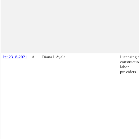
Int 2318-2021
A
Diana I. Ayala
Licensing 
constructi
labor
providers.