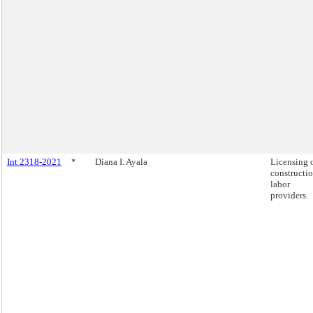
Int 2318-2021
*
Diana I. Ayala
Licensing 
constructi
labor
providers.