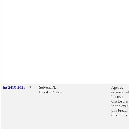
Int 2410-2021
*
Selvena N.
Agency
Brooks-Powers
actions an
licensee
disclosures
in the even
of a breach
of security.