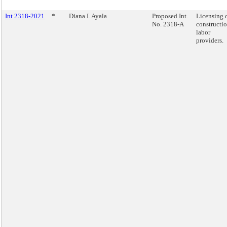
Int 2318-2021
*
Diana I. Ayala
Proposed Int.
Licensing 
No. 2318-A
constructi
labor
providers.