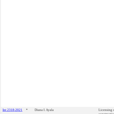
Int 2318-2021
*
Diana I. Ayala
Licensing 
constructi