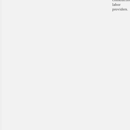
labor
providers.