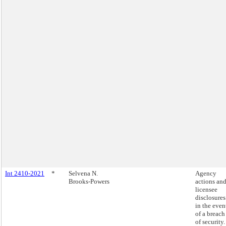
Int 2410-2021
*
Selvena N.
Agency
Brooks-Powers
actions an
licensee
disclosures
in the even
of a breach
of security.