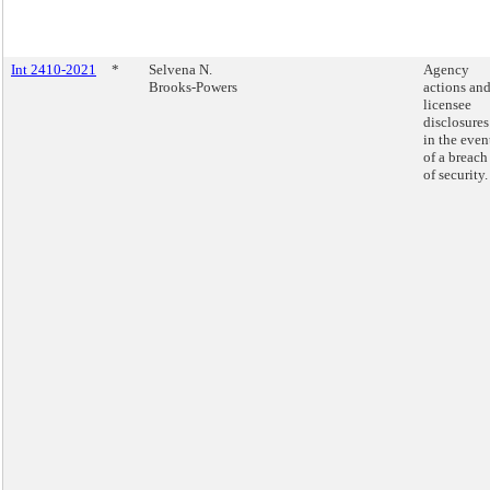
Int 2410-2021
*
Selvena N.
Agency
Brooks-Powers
actions an
licensee
disclosures
in the even
of a breach
of security.