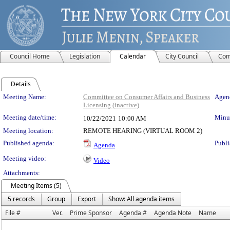
Council Home
Legislation
Calendar
City Council
Com
Details
Meeting Details
Meeting Name:
Committee on Consumer Affairs and Business
Agend
Licensing (inactive)
Meeting date/time:
Minut
10/22/2021
10:00 AM
Meeting location:
REMOTE HEARING (VIRTUAL ROOM 2)
Published agenda:
Publi
Agenda
Meeting video:
Video
Attachments:
Meeting Items (5)
5 records
Group
Export
Show: All agenda items
File #
Ver.
Prime Sponsor
Agenda #
Agenda Note
Name