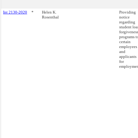
Int 2130-2020
*
Helen K.
Providing
Rosenthal
notice
regarding
student lo
forgivenes
programs t
certain
employees
and
applicants
for
employmen