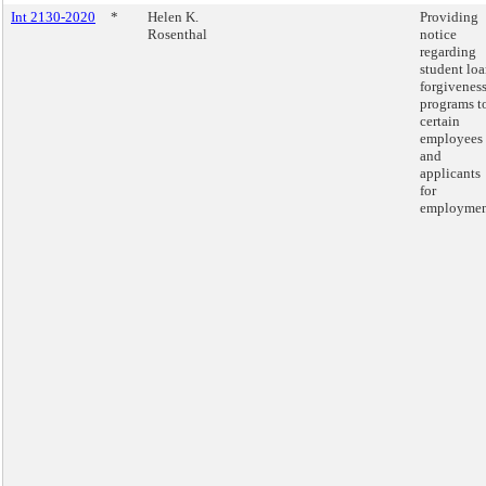
Int 2130-2020
*
Helen K.
Providing
Rosenthal
notice
regarding
student lo
forgivenes
programs t
certain
employees
and
applicants
for
employmen