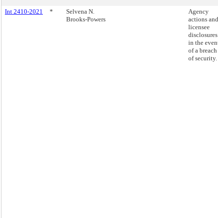
Int 2410-2021
*
Selvena N.
Agency
Brooks-Powers
actions an
licensee
disclosures
in the even
of a breach
of security.