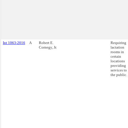
Int 1063-2016
A
Robert E.
Requiring
Cornegy, Jr.
lactation
rooms in
certain
locations
providing
services to
the public.