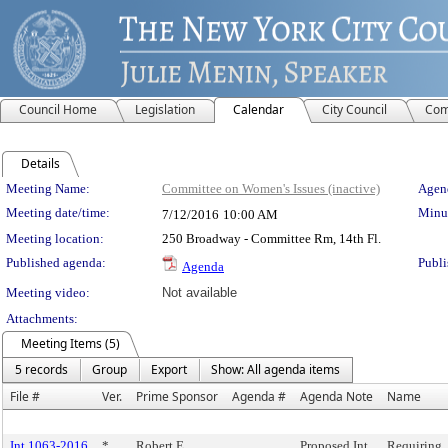
Council Home
Legislation
Calendar
City Council
Com
Details
Meeting Details
Meeting Name:
Committee on Women's Issues (inactive)
Agend
Meeting date/time:
Minut
7/12/2016
10:00 AM
Meeting location:
250 Broadway - Committee Rm, 14th Fl.
Published agenda:
Publi
Agenda
Meeting video:
Not available
Attachments:
Meeting Items (5)
5 records
Group
Export
Show: All agenda items
File #
Ver.
Prime Sponsor
Agenda #
Agenda Note
Name
Int 1063-2016
*
Robert E.
Proposed Int.
Requiring