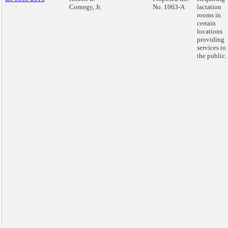
Cornegy, Jr.
No. 1063-A
lactation
rooms in
certain
locations
providing
services to
the public.