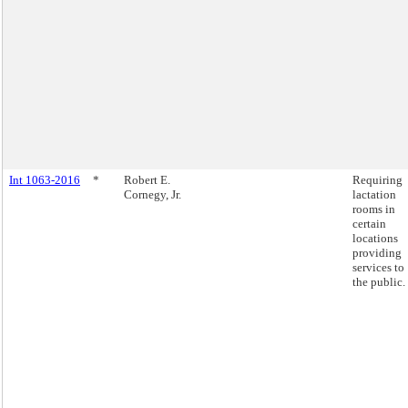
Int 1063-2016
*
Robert E.
Requiring
Cornegy, Jr.
lactation
rooms in
certain
locations
providing
services to
the public.