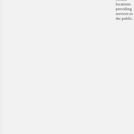
locations
providing
services to
the public.