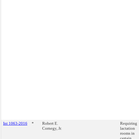
Int 1063-2016
*
Robert E.
Requiring
Cornegy, Jr.
lactation
rooms in
certain