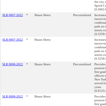
the city 
Speed Ca
(S.5602-
SLR 0007-2022
*
Shaun Abreu
Preconsidered
Increases
tractor-tr
combinat
park on r
streets o
(S.3259/
SLR 0007-2022
*
Shaun Abreu
Increases
tractor-tr
combinat
park on r
streets o
(S.3259/
SLR 0008-2022
*
Shaun Abreu
Preconsidered
Provides 
pension b
first gra
officers o
New Yor
served fo
years.
(S.9125/
SLR 0008-2022
*
Shaun Abreu
Provides 
pension b
first gra