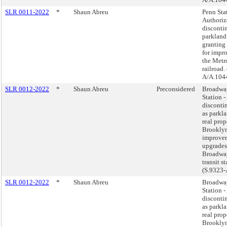
SLR 0011-2022
*
Shaun Abreu
Penn Sta
Authoriz
disconti
parkland
granting
for impr
the Metr
railroad.
A/A.104
SLR 0012-2022
*
Shaun Abreu
Preconsidered
Broadwa
Station -
disconti
as parkla
real prop
Brooklyn
improve
upgrades
Broadwa
transit st
(S.9323-
SLR 0012-2022
*
Shaun Abreu
Broadwa
Station -
disconti
as parkla
real prop
Brooklyn