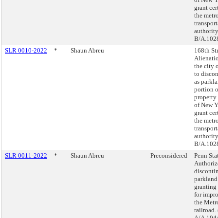
grant cer
the metr
transport
authority
B/A.102
SLR 0010-2022
*
Shaun Abreu
168th Str
Alienati
the city
to discon
as parkla
portion o
property
of New Y
grant cer
the metr
transport
authority
B/A.102
SLR 0011-2022
*
Shaun Abreu
Preconsidered
Penn Sta
Authoriz
disconti
parkland
granting
for impr
the Metr
railroad.
A/A.104