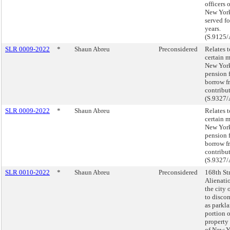
officers o
New Yor
served fo
years.
(S.9125/
SLR 0009-2022
*
Shaun Abreu
Preconsidered
Relates 
certain 
New York
pension 
borrow f
contribut
(S.9327/
SLR 0009-2022
*
Shaun Abreu
Relates 
certain 
New York
pension 
borrow f
contribut
(S.9327/
SLR 0010-2022
*
Shaun Abreu
Preconsidered
168th Str
Alienati
the city
to discon
as parkla
portion o
property
of New Y