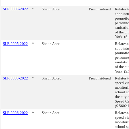
SLR 0005-2022
*
Shaun Abreu
Preconsidered
Relates t
appoint
promotio
personnel
sanitati
of the ci
York. (S
SLR 0005-2022
*
Shaun Abreu
Relates t
appoint
promotio
personnel
sanitati
of the ci
York. (S
SLR 0006-2022
*
Shaun Abreu
Preconsidered
Relates 
speed vi
monitori
school s
the city 
Speed Ca
(S.5602-
SLR 0006-2022
*
Shaun Abreu
Relates 
speed vi
monitori
school s