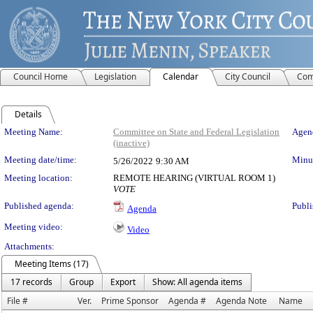
Council Home
Legislation
Calendar
City Council
Com
Details
Meeting Details
Meeting Name:
Committee on State and Federal Legislation
Agend
(inactive)
Meeting date/time:
Minut
5/26/2022
9:30 AM
Meeting location:
REMOTE HEARING (VIRTUAL ROOM 1)
VOTE
Published agenda:
Publi
Agenda
Meeting video:
Video
Attachments:
Meeting Items (17)
17 records
Group
Export
Show: All agenda items
File #
Ver.
Prime Sponsor
Agenda #
Agenda Note
Name