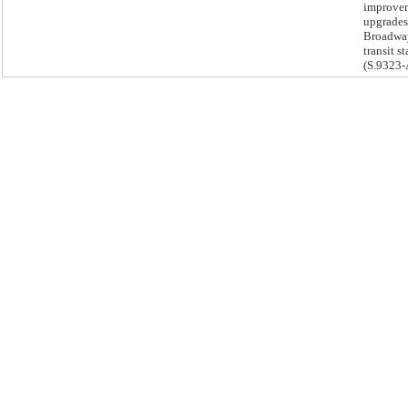
improve
upgrades
Broadwa
transit st
(S.9323-