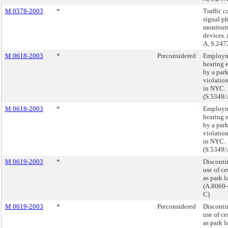
M 0578-2003
*
Traffic c
signal p
monitori
devices.
A, S.247
M 0618-2003
*
Preconsidered
Employm
hearing 
by a par
violatio
in NYC.
(S.5349/
M 0618-2003
*
Employm
hearing 
by a par
violatio
in NYC.
(S.5349/
M 0619-2003
*
Disconti
use of ce
as park l
(A.8069-
C)
M 0619-2003
*
Preconsidered
Disconti
use of ce
as park l