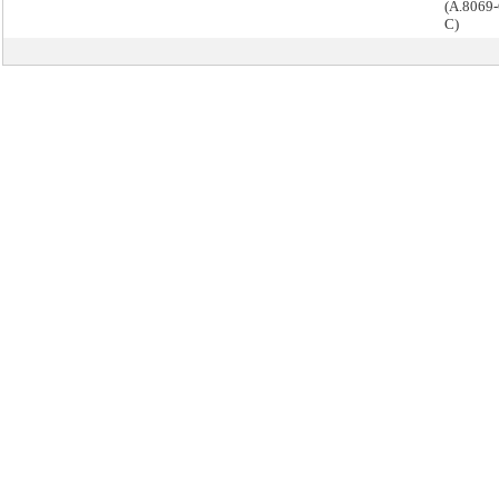
(A.8069-
C)