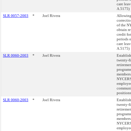
care leav
A.5175)
SLR 0057-2003
*
Joel Rivera
Allowin
correcti
of the 
obtain r
credit fo
periods o
care leav
A.5175)
SLR 0060-2003
*
Joel Rivera
Establis
twenty-f
retireme
programs
members 
NYCER
employed
communi
position
SLR 0060-2003
*
Joel Rivera
Establis
twenty-f
retireme
programs
members 
NYCER
employed