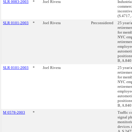
SLR 0083-2003
*
Joel Rivera
Industria
commerc
incentiv
(S.4717,
SLR 0101-2003
*
Joel Rivera
Preconsidered
25 year/
retireme
for memb
NYC emp
retireme
employe
automot
positions
B, A.840
SLR 0101-2003
*
Joel Rivera
25 year/
retireme
for memb
NYC emp
retireme
employe
automot
positions
B, A.840
M 0578-2003
*
Traffic c
signal p
monitori
devices.
A, S.247