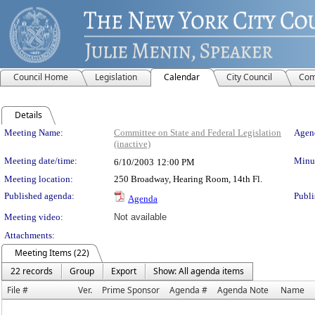
Council Home
Legislation
Calendar
City Council
Com
Details
Meeting Details
Meeting Name:
Committee on State and Federal Legislation
Agend
(inactive)
Meeting date/time:
Minut
6/10/2003
12:00 PM
Meeting location:
250 Broadway, Hearing Room, 14th Fl.
Published agenda:
Publi
Agenda
Meeting video:
Not available
Attachments:
Meeting Items (22)
22 records
Group
Export
Show: All agenda items
File #
Ver.
Prime Sponsor
Agenda #
Agenda Note
Name