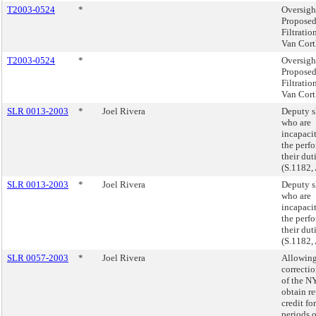
T2003-0524
*
Oversigh
Proposed
Filtratio
Van Cort
T2003-0524
*
Oversigh
Proposed
Filtratio
Van Cort
SLR 0013-2003
*
Joel Rivera
Deputy s
who are
incapacit
the perf
their dut
(S.1182,
SLR 0013-2003
*
Joel Rivera
Deputy s
who are
incapacit
the perf
their dut
(S.1182,
SLR 0057-2003
*
Joel Rivera
Allowin
correcti
of the 
obtain r
credit fo
periods o