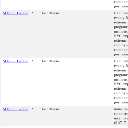
communi
position
SLR 0081-2003
*
Joel Rivera
Establis
twenty-f
retireme
programs
members 
NYC emp
retireme
employed
communi
position
SLR 0081-2003
*
Joel Rivera
Establis
twenty-f
retireme
programs
members 
NYC emp
retireme
employed
communi
position
SLR 0083-2003
*
Joel Rivera
Industria
commerc
incentiv
(S.4717,