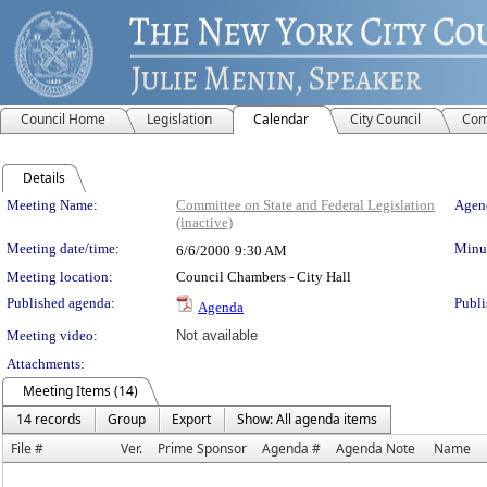
Council Home
Legislation
Calendar
City Council
Com
Details
Meeting Details
Meeting Name:
Committee on State and Federal Legislation
Agend
(inactive)
Meeting date/time:
Minut
6/6/2000
9:30 AM
Meeting location:
Council Chambers - City Hall
Published agenda:
Publi
Agenda
Meeting video:
Not available
Attachments:
Meeting Items (14)
14 records
Group
Export
Show: All agenda items
File #
Ver.
Prime Sponsor
Agenda #
Agenda Note
Name