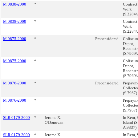
M 0838-2000
*
Contract 
Work
(S.2284/
M 0838-2000
*
Contract 
Work
(S.2284/
M 0875-2000
*
Preconsidered
Coliseu
Depot,
Reconstr
(S.7969/
M 0875-2000
*
Coliseu
Depot,
Reconstr
(S.7969/
M 0876-2000
*
Preconsidered
Prepayme
Collecte
(S.7967)
M 0876-2000
*
Prepayme
Collecte
(S.7967)
SLR 0179-2000
*
Jerome X.
In Rem, 
O'Donovan
Island (
A.9337)
SLR 0179-2000
*
Jerome X.
In Rem, 