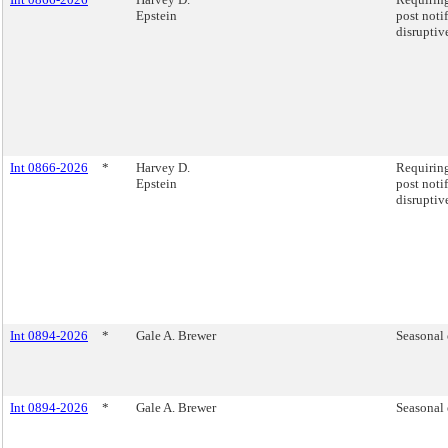
Epstein
post noti
disruptiv
Int 0866-2026
*
Harvey D.
Requiring
Epstein
post noti
disruptiv
Int 0894-2026
*
Gale A. Brewer
Seasonal 
Int 0894-2026
*
Gale A. Brewer
Seasonal 