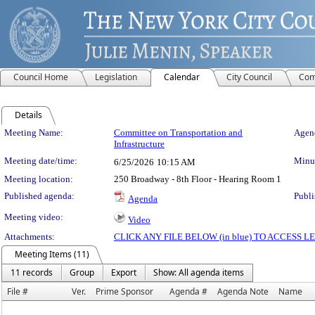
Council Home
Legislation
Calendar
City Council
Com
Details
Meeting Details
Meeting Name:
Committee on Transportation and
Agend
Infrastructure
Meeting date/time:
Minut
6/25/2026
10:15 AM
Meeting location:
250 Broadway - 8th Floor - Hearing Room 1
Published agenda:
Publi
Agenda
Meeting video:
Video
Attachments:
CLICK ANY FILE BELOW (in blue) TO ACCESS
Meeting Items (11)
11 records
Group
Export
Show: All agenda items
File #
Ver.
Prime Sponsor
Agenda #
Agenda Note
Name