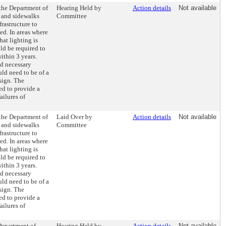
 the Department of
Hearing Held by
Action details
Not available
s and sidewalks
Committee
frastructure to
ded. In areas where
at lighting is
d be required to
within 3 years.
nd necessary
ld need to be of a
sign. The
d to provide a
ailures of
 the Department of
Laid Over by
Action details
Not available
s and sidewalks
Committee
frastructure to
ded. In areas where
at lighting is
d be required to
within 3 years.
nd necessary
ld need to be of a
sign. The
d to provide a
ailures of
Department of
Hearing Held by
Action details
Not available