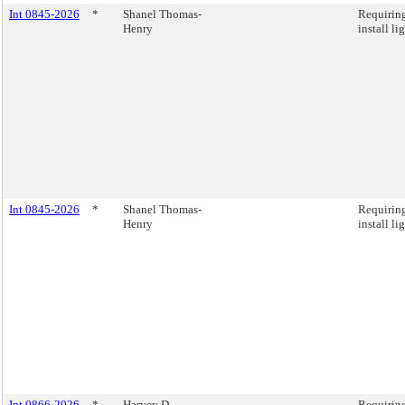
Int 0845-2026
*
Shanel Thomas-
Requiring
Henry
install li
Int 0845-2026
*
Shanel Thomas-
Requiring
Henry
install li
Int 0866-2026
*
Harvey D.
Requiring