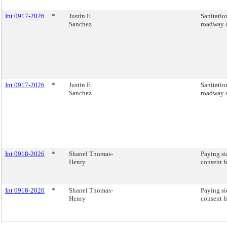
Int 0917-2026
*
Justin E.
Sanitatio
Sanchez
roadway a
Int 0917-2026
*
Justin E.
Sanitatio
Sanchez
roadway a
Int 0918-2026
*
Shanel Thomas-
Paying si
Henry
consent f
Int 0918-2026
*
Shanel Thomas-
Paying si
Henry
consent f