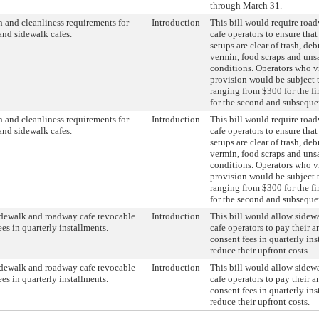
through March 31.
n and cleanliness requirements for
Introduction
This bill would require roa
nd sidewalk cafes.
cafe operators to ensure that
setups are clear of trash, debri
vermin, food scraps and uns
conditions. Operators who vi
provision would be subject t
ranging from $300 for the fi
for the second and subsequen
n and cleanliness requirements for
Introduction
This bill would require roa
nd sidewalk cafes.
cafe operators to ensure that
setups are clear of trash, debri
vermin, food scraps and uns
conditions. Operators who vi
provision would be subject t
ranging from $300 for the fi
for the second and subsequen
dewalk and roadway cafe revocable
Introduction
This bill would allow side
ees in quarterly installments.
cafe operators to pay their 
consent fees in quarterly ins
reduce their upfront costs.
dewalk and roadway cafe revocable
Introduction
This bill would allow side
ees in quarterly installments.
cafe operators to pay their 
consent fees in quarterly ins
reduce their upfront costs.