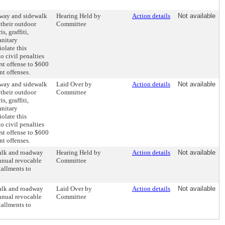
dway and sidewalk
Hearing Held by
Action details
Not available
 their outdoor
Committee
s, graffiti,
anitary
olate this
o civil penalties
rst offense to $600
t offenses.
dway and sidewalk
Laid Over by
Action details
Not available
 their outdoor
Committee
s, graffiti,
anitary
olate this
o civil penalties
rst offense to $600
t offenses.
walk and roadway
Hearing Held by
Action details
Not available
annual revocable
Committee
tallments to
walk and roadway
Laid Over by
Action details
Not available
annual revocable
Committee
tallments to