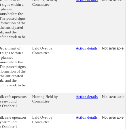
t signs within a
Committee
f planned
hours before the
 The posted signs
nformation of the
the anticipated
rk; and the
of the work to be
Department of
Laid Over by
Action details
Not available
t signs within a
Committee
f planned
hours before the
 The posted signs
nformation of the
the anticipated
rk; and the
of the work to be
lk cafe operators
Hearing Held by
Action details
Not available
 year-round
Committee
m October 1
lk cafe operators
Laid Over by
Action details
Not available
 year-round
Committee
m October 1