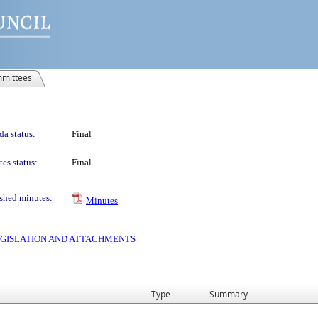
mittees
a status:
Final
es status:
Final
shed minutes:
Minutes
 LEGISLATION AND ATTACHMENTS
Type
Summary