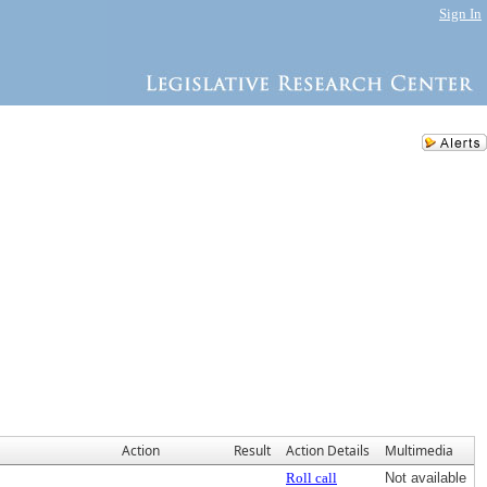
Sign In
Action
Result
Action Details
Multimedia
Roll call
Not available