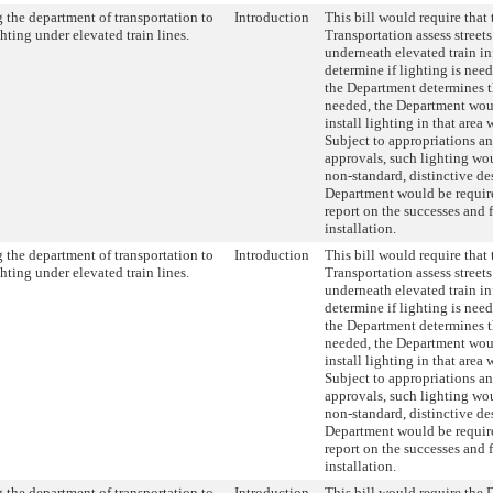
 the department of transportation to
Introduction
This bill would require that
ghting under elevated train lines.
Transportation assess street
underneath elevated train in
determine if lighting is nee
the Department determines th
needed, the Department woul
install lighting in that area 
Subject to appropriations a
approvals, such lighting wou
non-standard, distinctive de
Department would be require
report on the successes and f
installation.
 the department of transportation to
Introduction
This bill would require that
ghting under elevated train lines.
Transportation assess street
underneath elevated train in
determine if lighting is nee
the Department determines th
needed, the Department woul
install lighting in that area 
Subject to appropriations a
approvals, such lighting wou
non-standard, distinctive de
Department would be require
report on the successes and f
installation.
 the department of transportation to
Introduction
This bill would require the 