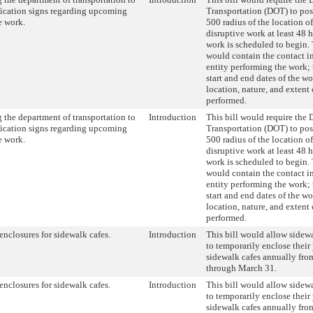
fication signs regarding upcoming
Transportation (DOT) to pos
e work.
500 radius of the location o
disruptive work at least 48 
work is scheduled to begin.
would contain the contact i
entity performing the work; 
start and end dates of the wo
location, nature, and extent 
performed.
 the department of transportation to
Introduction
This bill would require the 
fication signs regarding upcoming
Transportation (DOT) to pos
e work.
500 radius of the location o
disruptive work at least 48 
work is scheduled to begin.
would contain the contact i
entity performing the work; 
start and end dates of the wo
location, nature, and extent 
performed.
enclosures for sidewalk cafes.
Introduction
This bill would allow sidewa
to temporarily enclose their
sidewalk cafes annually fro
through March 31.
enclosures for sidewalk cafes.
Introduction
This bill would allow sidewa
to temporarily enclose their
sidewalk cafes annually fro