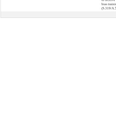
bias traini
(S.319/A.