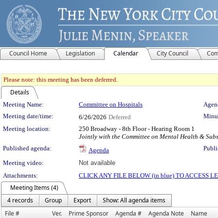
Council Home
Legislation
Calendar
City Council
Com
Please note: this meeting has been deferred.
Details
Meeting Details
Meeting Name:
Committee on Hospitals
Agend
Meeting date/time:
Minut
6/26/2026
Deferred
Meeting location:
250 Broadway - 8th Floor - Hearing Room 1
Jointly with the Committee on Mental Health & Su
Published agenda:
Publi
Agenda
Meeting video:
Not available
Attachments:
CLICK ANY FILE BELOW (in blue) TO ACCESS
Meeting Items (4)
4 records
Group
Export
Show: All agenda items
File #
Ver.
Prime Sponsor
Agenda #
Agenda Note
Name