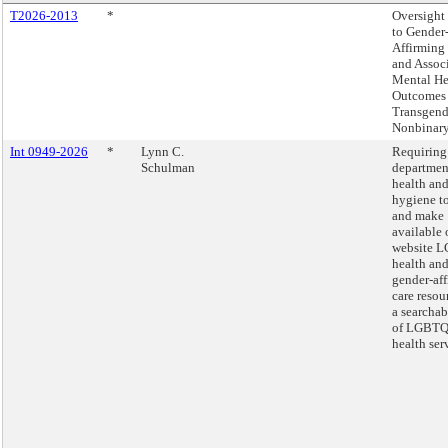
T2026-2013
*
Oversight 
to Gender
Affirming
and Assoc
Mental He
Outcomes 
Transgend
Nonbinary
Int 0949-2026
*
Lynn C.
Requiring
Schulman
departmen
health an
hygiene to
and make
available 
website 
health an
gender-af
care resou
a searcha
of LGBTQ
health ser