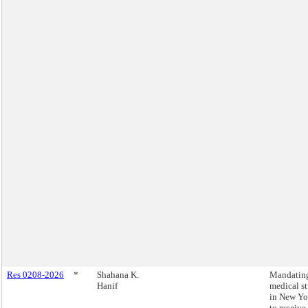
Res 0208-2026
*
Shahana K.
Mandating
Hanif
medical s
in New Yo
to receive 