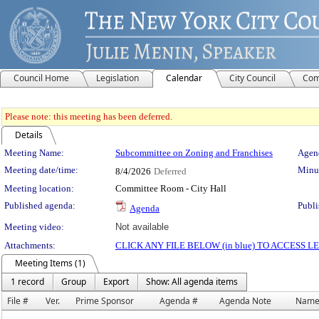
Council Home
Legislation
Calendar
City Council
Com
Please note: this meeting has been deferred.
Details
Meeting Details
Meeting Name:
Subcommittee on Zoning and Franchises
Agend
Meeting date/time:
Minut
8/4/2026
Deferred
Meeting location:
Committee Room - City Hall
Published agenda:
Publi
Agenda
Meeting video:
Not available
Attachments:
CLICK ANY FILE BELOW (in blue) TO ACCESS
Meeting Items (1)
1 record
Group
Export
Show: All agenda items
File #
Ver.
Prime Sponsor
Agenda #
Agenda Note
Nam