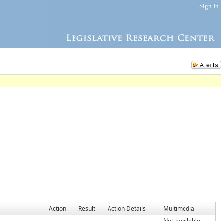
Sign In
Action
Result
Action Details
Multimedia
Not available