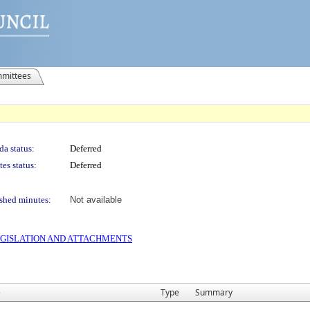
mittees
a status:
Deferred
es status:
Deferred
shed minutes:
Not available
 LEGISLATION AND ATTACHMENTS
e
Type
Summary