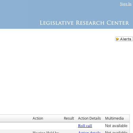
Sign In
Action
Result
Action Details
Multimedia
Roll call
Not available
Hearing Held by
Action details
Not available