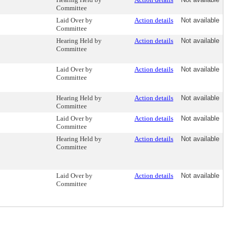
Committee
Laid Over by
Action details
Not available
Committee
Hearing Held by
Action details
Not available
Committee
Laid Over by
Action details
Not available
Committee
Hearing Held by
Action details
Not available
Committee
Laid Over by
Action details
Not available
Committee
Hearing Held by
Action details
Not available
Committee
Laid Over by
Action details
Not available
Committee