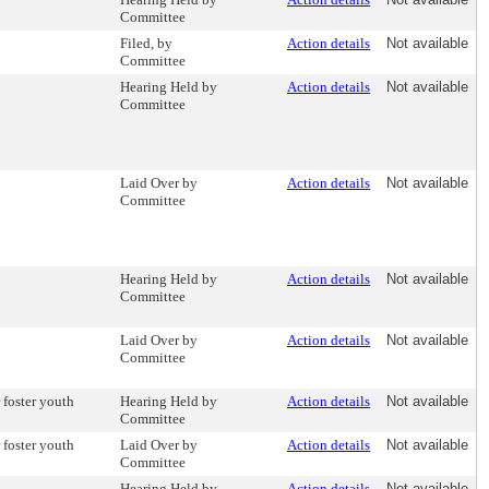
Committee
Filed, by
Action details
Not available
Committee
Hearing Held by
Action details
Not available
Committee
Laid Over by
Action details
Not available
Committee
Hearing Held by
Action details
Not available
Committee
Laid Over by
Action details
Not available
Committee
 foster youth
Hearing Held by
Action details
Not available
Committee
 foster youth
Laid Over by
Action details
Not available
Committee
Hearing Held by
Action details
Not available