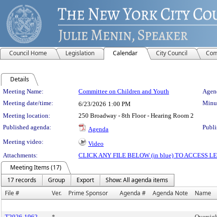
Council Home
Legislation
Calendar
City Council
Com
Details
Meeting Details
Meeting Name:
Committee on Children and Youth
Agend
Meeting date/time:
Minut
6/23/2026
1:00 PM
Meeting location:
250 Broadway - 8th Floor - Hearing Room 2
Published agenda:
Publi
Agenda
Meeting video:
Video
Attachments:
CLICK ANY FILE BELOW (in blue) TO ACCESS
Meeting Items (17)
17 records
Group
Export
Show: All agenda items
File #
Ver.
Prime Sponsor
Agenda #
Agenda Note
Name
T2026-1962
*
Oversig