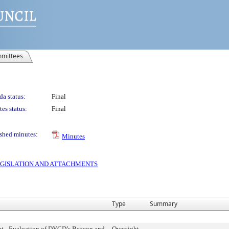
mittees
a status:
Final
es status:
Final
shed minutes:
Minutes
 LEGISLATION AND ATTACHMENTS
Type
Summary
ht - Evaluation of DYCD’s Beacon and
Oversight