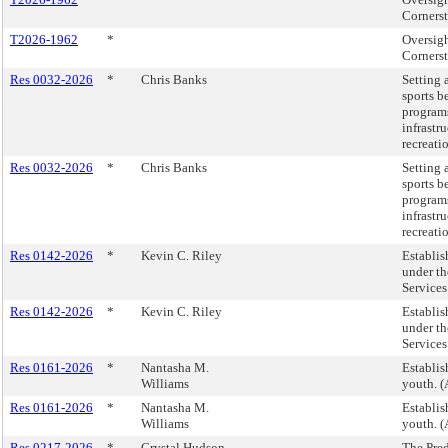
Corners
T2026-1962
*
Oversig
Corners
Res 0032-2026
*
Chris Banks
Setting 
sports b
program
infrastr
recreati
Res 0032-2026
*
Chris Banks
Setting 
sports b
program
infrastr
recreati
Res 0142-2026
*
Kevin C. Riley
Establis
under th
Services
Res 0142-2026
*
Kevin C. Riley
Establis
under th
Services
Res 0161-2026
*
Nantasha M.
Establis
Williams
youth. (
Res 0161-2026
*
Nantasha M.
Establis
Williams
youth. (
Res 0217-2026
*
Crystal Hudson
The Pred