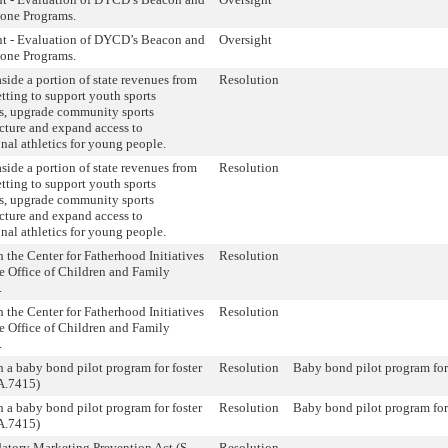
tone Programs.
ht - Evaluation of DYCD’s Beacon and
Oversight
tone Programs.
aside a portion of state revenues from
Resolution
etting to support youth sports
s, upgrade community sports
ucture and expand access to
onal athletics for young people.
aside a portion of state revenues from
Resolution
etting to support youth sports
s, upgrade community sports
ucture and expand access to
onal athletics for young people.
h the Center for Fatherhood Initiatives
Resolution
e Office of Children and Family
.
h the Center for Fatherhood Initiatives
Resolution
e Office of Children and Family
.
h a baby bond pilot program for foster
Resolution
Baby bond pilot program for
A.7415)
h a baby bond pilot program for foster
Resolution
Baby bond pilot program for
A.7415)
atory Marketing Prevention Act (S.
Resolution