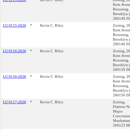
Kent Aven
Rezoning,
Brooklyn 
260149 Z
LU 0115-2026
*
Kevin C. Riley
Zoning, 2
Kent Aven
Rezoning,
Brooklyn 
260149 Z
LU 0116-2026
*
Kevin C. Riley
Zoning, 2
Kent Aven
Rezoning,
Brooklyn 
260150 ZR
LU 0116-2026
*
Kevin C. Riley
Zoning, 2
Kent Aven
Rezoning,
Brooklyn 
260150 ZR
LU 0117-2026
*
Kevin C. Riley
Zoning,
Flatiron 
Major
Concessio
Manhattan
260123 M