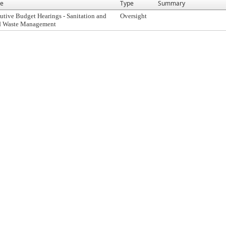
e
Type
Summary
utive Budget Hearings - Sanitation and
Oversight
d Waste Management