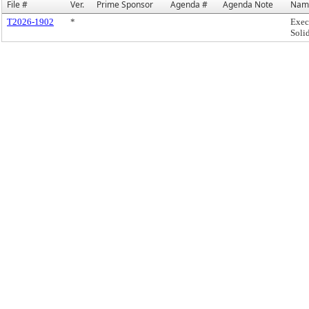
File #
Ver.
Prime Sponsor
Agenda #
Agenda Note
Nam
T2026-1902
*
Exec
Soli