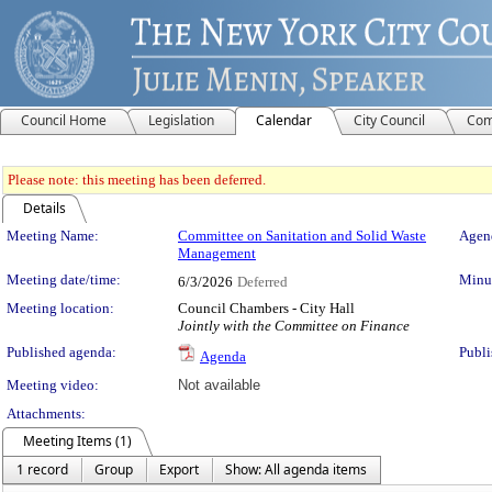
Council Home
Legislation
Calendar
City Council
Com
Please note: this meeting has been deferred.
Details
Meeting Details
Meeting Name:
Committee on Sanitation and Solid Waste
Agend
Management
Meeting date/time:
Minut
6/3/2026
Deferred
Meeting location:
Council Chambers - City Hall
Jointly with the Committee on Finance
Published agenda:
Publi
Agenda
Meeting video:
Not available
Attachments:
Meeting Items (1)
1 record
Group
Export
Show: All agenda items