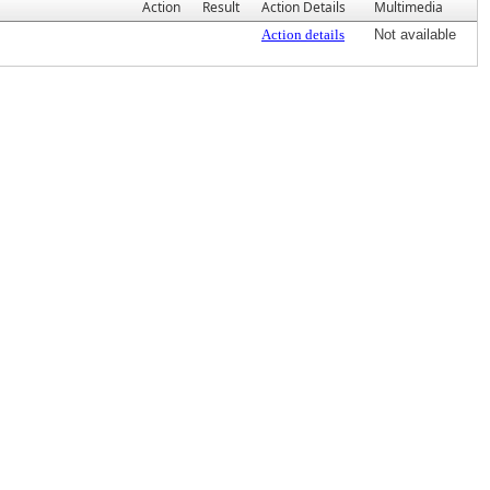
Action
Result
Action Details
Multimedia
Action details
Not available