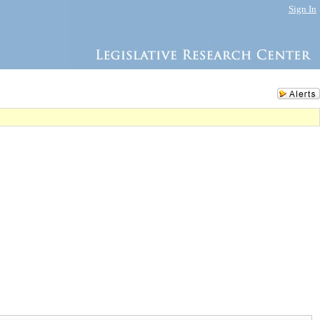
Sign In