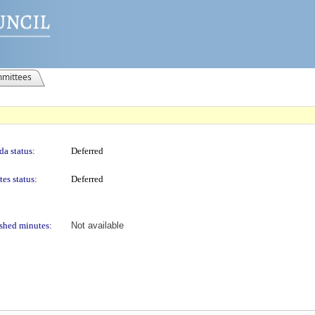
mittees
a status:
Deferred
es status:
Deferred
shed minutes:
Not available