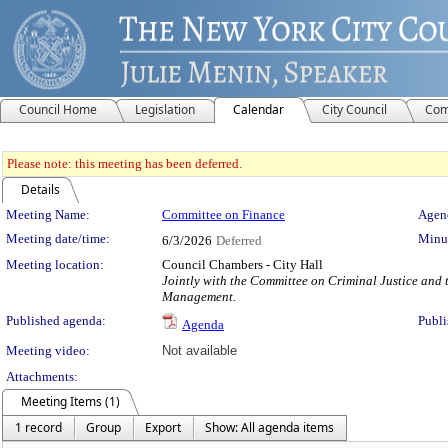
Council Home
Legislation
Calendar
City Council
Com
Please note: this meeting has been deferred.
Details
Meeting Details
Meeting Name:
Committee on Finance
Agend
Meeting date/time:
Minut
6/3/2026
Deferred
Meeting location:
Council Chambers - City Hall
Jointly with the Committee on Criminal Justice and
Management.
Published agenda:
Publi
Agenda
Meeting video:
Not available
Attachments:
Meeting Items (1)
1 record
Group
Export
Show: All agenda items