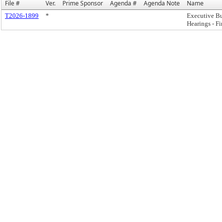
File #
Ver.
Prime Sponsor
Agenda #
Agenda Note
Name
T2026-1899
*
Executive B
Hearings - F