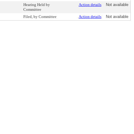
Hearing Held by
Action details
Not available
Committee
Filed, by Committee
Action details
Not available