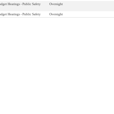
dget Hearings - Public Safety
Oversight
dget Hearings - Public Safety
Oversight