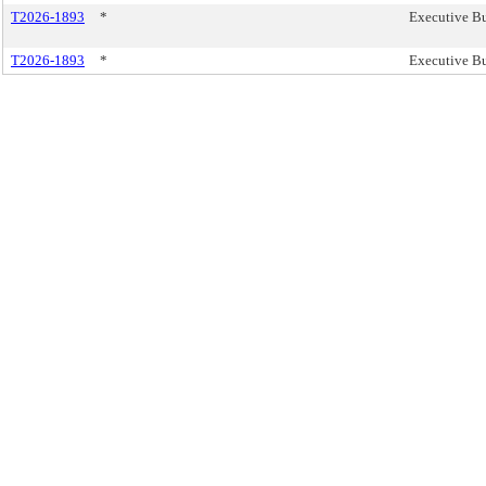
T2026-1893
*
Executive Bu
T2026-1893
*
Executive Bu