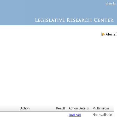
Sign In
Action
Result
Action Details
Multimedia
Roll call
Not available