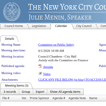
Council Home
Legislation
Calendar
City Council
Com
Details
Meeting Details
Meeting Name:
Committee on Public Safety
Agend
Meeting date/time:
Minut
6/1/2026
10:00 AM
Meeting location:
Council Chambers - City Hall
Jointly with the Committee on Finance
Published agenda:
Publi
Agenda
Meeting video:
Video
Attachments:
CLICK ANY FILE BELOW (in blue) TO ACCESS
Meeting Items (3)
3 records
Group
Export
Show: All agenda items
File #
Ver.
Prime Sponsor
Agenda #
Agenda Note
Name