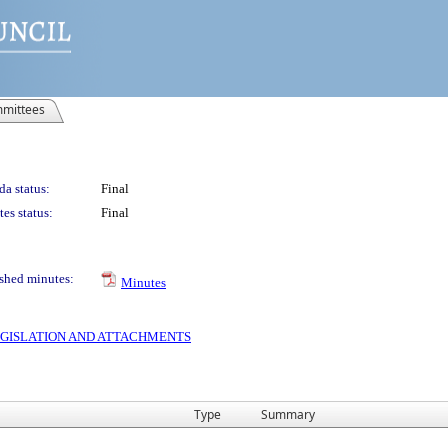
mittees
a status:
Final
es status:
Final
shed minutes:
Minutes
 LEGISLATION AND ATTACHMENTS
Type
Summary